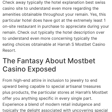
Check away typically the hotel explanation best swiss
casino site to understand even more regarding the
amenities obtainable throughout your remain. Yes, this
particular hotel does have got at the extremely least 1
on-site restaurant in purchase to appreciate during your
remain. Check out typically the hotel description over
to understand even more concerning typically the
eating choices obtainable at Harrah S Mostbet Casino
Resort.
The Fantasy About Mostbet
Casino Exposed
From high-end attire in inclusion to jewelry to end
upward being capable to special artisanal treasures
plus products, the particular stores at Harrah’s Mostbet
offer you anything specific in every single part.
Experience a blend of modern retail indulgence and
typically the delight associated with uncovering special