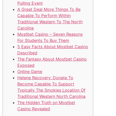
Pulling Event
A Great Deal More Things To Be
Capable To Perform Within
Traditional Western To The North
Carolina
Mostbet Casino – Seven Reasons
For Students To Buy Them
5 Easy Facts About Mostbet Casino
Described
The Fantasy About Mostbet Casino
Exposed
Online Game
Helene Recovery: Donate To
Become Capable To Support
Typically The Smokies Location Of
Traditional Western North Carolina
The Hidden Truth on Mostbet
Casino Revealed