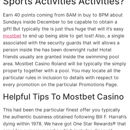
Sports Activities Activities?
Earn 40 points coming from 8AM in buy to 8PM about
Sundays inside December to be capable to obtain a
gift! But typically the is just thus huge that will it’s easy
mostbet
to end up being able to get lost! Also, a single
associated with the security guards that will allows a
person inside the has been downright rude! Hotel
friends usually are granted inside the swimming pool
area. Mostbet Casino Roland will be typically the simply
property together with a pool. You may locate all the
particular rules in inclusion to details with respect to
every promotion on the particular Promotions Page.
Helpful Tips To Mostbet Casino
This had been the particular finest offer you typically
the authentic business obtained following Bill F. Harrah’s
dying within 1978. We have got One Star Rewards® that