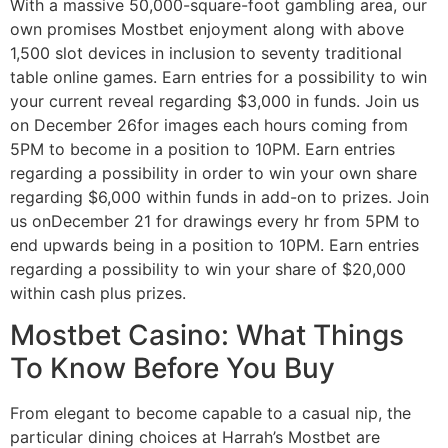
With a massive 50,000-square-foot gambling area, our
own promises Mostbet enjoyment along with above
1,500 slot devices in inclusion to seventy traditional
table online games. Earn entries for a possibility to win
your current reveal regarding $3,000 in funds. Join us
on December 26for images each hours coming from
5PM to become in a position to 10PM. Earn entries
regarding a possibility in order to win your own share
regarding $6,000 within funds in add-on to prizes. Join
us onDecember 21 for drawings every hr from 5PM to
end upwards being in a position to 10PM. Earn entries
regarding a possibility to win your share of $20,000
within cash plus prizes.
Mostbet Casino: What Things
To Know Before You Buy
From elegant to become capable to a casual nip, the
particular dining choices at Harrah’s Mostbet are