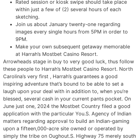
Rated session or kiosk swipe should take place
within just a few of (2) several hours of each
sketching.
Join us about January twenty-one regarding
images every single hours from 5PM in order to
9PM.
Make your own subsequent getaway memorable
at Harrah’s Mostbet Casino Resort.
Arrowheads stage in buy to very good luck, thus follow
these people to Harrah’s Mostbet Casino Resort. North
Carolina’s very first , Harrah’s guarantees a good
inspiring adventure that’s bound to be able to set a
laugh upon your deal with in addition to, when you’re
blessed, several cash in your current pants pocket. On
June just one, 2024 the Mostbet Country filed a good
application with the particular You.S. Agency of Indian
matters regarding approval to build an Indian-gaming
upon a fifteen,000-acre site owned or operated by
simply the tribe on Oughout.S. Highway 75 merely south