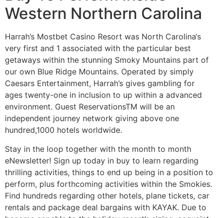
Western Northern Carolina
Harrah’s Mostbet Casino Resort was North Carolina‘s
very first and 1 associated with the particular best
getaways within the stunning Smoky Mountains part of
our own Blue Ridge Mountains. Operated by simply
Caesars Entertainment, Harrah’s gives gambling for
ages twenty-one in inclusion to up within a advanced
environment. Guest ReservationsTM will be an
independent journey network giving above one
hundred,1000 hotels worldwide.
Stay in the loop together with the month to month
eNewsletter! Sign up today in buy to learn regarding
thrilling activities, things to end up being in a position to
perform, plus forthcoming activities within the Smokies.
Find hundreds regarding other hotels, plane tickets, car
rentals and package deal bargains with KAYAK. Due to