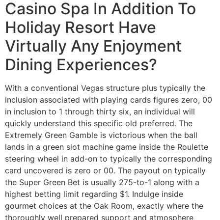
Casino Spa In Addition To
Holiday Resort Have
Virtually Any Enjoyment
Dining Experiences?
With a conventional Vegas structure plus typically the
inclusion associated with playing cards figures zero, 00
in inclusion to 1 through thirty six, an individual will
quickly understand this specific old preferred. The
Extremely Green Gamble is victorious when the ball
lands in a green slot machine game inside the Roulette
steering wheel in add-on to typically the corresponding
card uncovered is zero or 00. The payout on typically
the Super Green Bet is usually 275-to-1 along with a
highest betting limit regarding $1. Indulge inside
gourmet choices at the Oak Room, exactly where the
thoroughly well prepared support and atmosphere