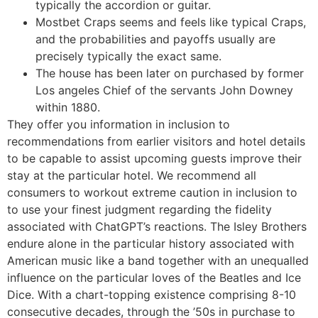
typically the accordion or guitar.
Mostbet Craps seems and feels like typical Craps,
and the probabilities and payoffs usually are
precisely typically the exact same.
The house has been later on purchased by former
Los angeles Chief of the servants John Downey
within 1880.
They offer you information in inclusion to
recommendations from earlier visitors and hotel details
to be capable to assist upcoming guests improve their
stay at the particular hotel. We recommend all
consumers to workout extreme caution in inclusion to
to use your finest judgment regarding the fidelity
associated with ChatGPT’s reactions. The Isley Brothers
endure alone in the particular history associated with
American music like a band together with an unequalled
influence on the particular loves of the Beatles and Ice
Dice. With a chart-topping existence comprising 8-10
consecutive decades, through the ’50s in purchase to