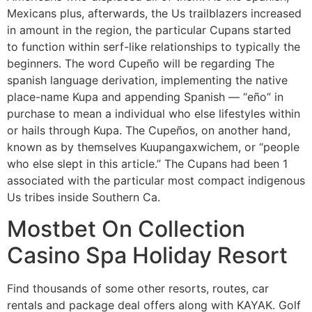
Mexicans plus, afterwards, the Us trailblazers increased
in amount in the region, the particular Cupans started
to function within serf-like relationships to typically the
beginners. The word Cupeño will be regarding The
spanish language derivation, implementing the native
place-name Kupa and appending Spanish — “eño” in
purchase to mean a individual who else lifestyles within
or hails through Kupa. The Cupeños, on another hand,
known as by themselves Kuupangaxwichem, or “people
who else slept in this article.” The Cupans had been 1
associated with the particular most compact indigenous
Us tribes inside Southern Ca.
Mostbet On Collection
Casino Spa Holiday Resort
Find thousands of some other resorts, routes, car
rentals and package deal offers along with KAYAK. Golf