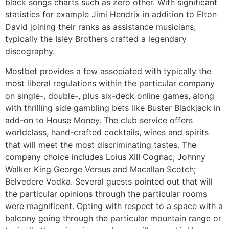
black songs charts such as zero other. With significant
statistics for example Jimi Hendrix in addition to Elton
David joining their ranks as assistance musicians,
typically the Isley Brothers crafted a legendary
discography.
Mostbet provides a few associated with typically the
most liberal regulations within the particular company
on single-, double-, plus six-deck online games, along
with thrilling side gambling bets like Buster Blackjack in
add-on to House Money. The club service offers
worldclass, hand-crafted cocktails, wines and spirits
that will meet the most discriminating tastes. The
company choice includes Loius XIII Cognac; Johnny
Walker King George Versus and Macallan Scotch;
Belvedere Vodka. Several guests pointed out that will
the particular opinions through the particular rooms
were magnificent. Opting with respect to a space with a
balcony going through the particular mountain range or