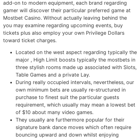
add-on to modern equipment, each brand regarding
gamer will discover their particular preferred game at
Mostbet Casino. Without actually leaving behind the
you may examine regarding upcoming events, buy
tickets plus also employ your own Privilege Dollars
toward ticket charges.
Located on the west aspect regarding typically the
major , High Limit boosts typically the mostbets in
three stylish rooms made up associated with Slots,
Table Games and a private Lay.
During really occupied intervals, nevertheless, our
own minimum bets are usually re-structured in
purchase to finest suit the particular guests
requirement, which usually may mean a lowest bet
of $10 about many video games.
They usually are furthermore popular for their
signature bank dance moves which often require
bouncing upward and down whilst enjoying