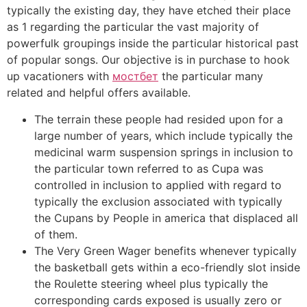
typically the existing day, they have etched their place
as 1 regarding the particular the vast majority of
powerfulk groupings inside the particular historical past
of popular songs. Our objective is in purchase to hook
up vacationers with
мостбет
the particular many
related and helpful offers available.
The terrain these people had resided upon for a
large number of years, which include typically the
medicinal warm suspension springs in inclusion to
the particular town referred to as Cupa was
controlled in inclusion to applied with regard to
typically the exclusion associated with typically
the Cupans by People in america that displaced all
of them.
The Very Green Wager benefits whenever typically
the basketball gets within a eco-friendly slot inside
the Roulette steering wheel plus typically the
corresponding cards exposed is usually zero or