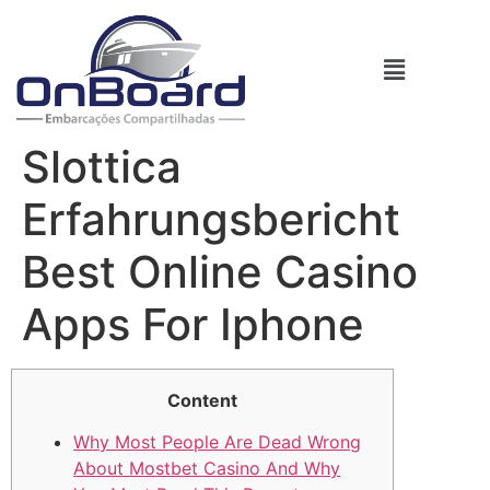
Slottica
Erfahrungsbericht
Best Online Casino
Apps For Iphone
Content
Why Most People Are Dead Wrong
About Mostbet Casino And Why