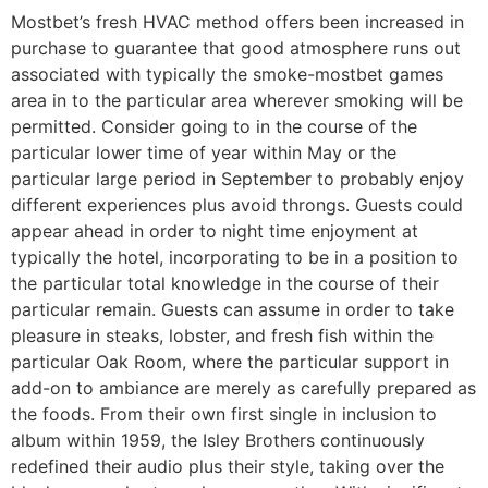
Mostbet’s fresh HVAC method offers been increased in
purchase to guarantee that good atmosphere runs out
associated with typically the smoke-mostbet games
area in to the particular area wherever smoking will be
permitted. Consider going to in the course of the
particular lower time of year within May or the
particular large period in September to probably enjoy
different experiences plus avoid throngs. Guests could
appear ahead in order to night time enjoyment at
typically the hotel, incorporating to be in a position to
the particular total knowledge in the course of their
particular remain. Guests can assume in order to take
pleasure in steaks, lobster, and fresh fish within the
particular Oak Room, where the particular support in
add-on to ambiance are merely as carefully prepared as
the foods. From their own first single in inclusion to
album within 1959, the Isley Brothers continuously
redefined their audio plus their style, taking over the