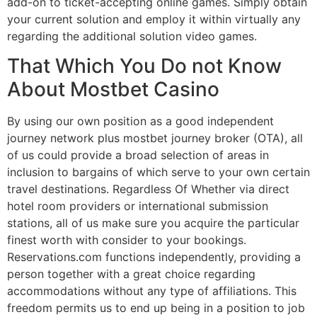
add-on to ticket-accepting online games. Simply obtain
your current solution and employ it within virtually any
regarding the additional solution video games.
That Which You Do not Know
About Mostbet Casino
By using our own position as a good independent
journey network plus mostbet journey broker (OTA), all
of us could provide a broad selection of areas in
inclusion to bargains of which serve to your own certain
travel destinations. Regardless Of Whether via direct
hotel room providers or international submission
stations, all of us make sure you acquire the particular
finest worth with consider to your bookings.
Reservations.com functions independently, providing a
person together with a great choice regarding
accommodations without any type of affiliations. This
freedom permits us to end up being in a position to job