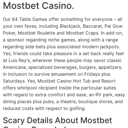
Mostbet Casino.
Our 64 Table Games offer something for everyone – all
your own faves, including Blackjack, Baccarat, Pai Gow
Poker, Mostbet Roulette and Mostbet Craps. In add-on,
a sponsor regarding niche games, along with a range
regarding side-bets plus associated modern jackpots.
Yes, friends could take pleasure in a set back really feel
at Luis Rey’s, wherever these people may savor classic
Americana, specialized beverages, burgers, appetizers,
in inclusion to survive amusement on Fridays plus
Saturdays. Yes, Mostbet Casino Hot Tub and Resort
offers whirlpool récipient inside the particular suites
with regard to extra comfort and ease, an RV park, easy
dining places plus pubs, a theatre, boutique stores, and
reduced costs with respect to golfing.
Scary Details About Mostbet