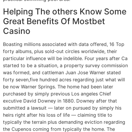
Helping The others Know Some
Great Benefits Of Mostbet
Casino
Boasting millions associated with data offered, 16 Top
forty albums, plus sold-out circles worldwide, their
particular influence will be indelible. Four years after Ca
started to be a situation, a property survey commission
was formed, and cattleman Juan Jose Warner stated
forty seven,five hundred acres regarding just what will
be now Warner Springs. The home had been later
purchased by simply previous Los angeles Chief
excutive David Downey in 1880. Downey after that
submitted a lawsuit — later on pursued by simply his
heirs right after his loss of life — claiming title to
typically the terrain plus demanding eviction regarding
the Cupenos coming from typically the home. The