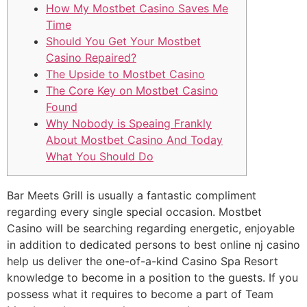
How My Mostbet Casino Saves Me
Time
Should You Get Your Mostbet
Casino Repaired?
The Upside to Mostbet Casino
The Core Key on Mostbet Casino
Found
Why Nobody is Speaing Frankly
About Mostbet Casino And Today
What You Should Do
Bar Meets Grill is usually a fantastic compliment
regarding every single special occasion. Mostbet
Casino will be searching regarding energetic, enjoyable
in addition to dedicated persons to best online nj casino
help us deliver the one-of-a-kind Casino Spa Resort
knowledge to become in a position to the guests. If you
possess what it requires to become a part of Team