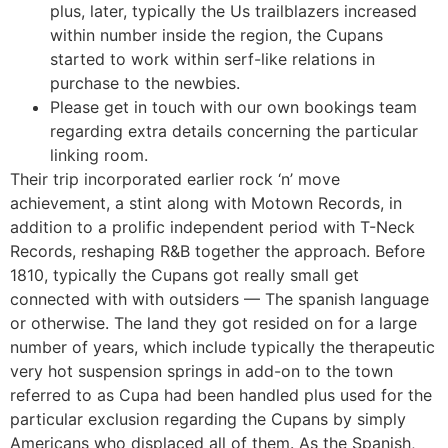
plus, later, typically the Us trailblazers increased
within number inside the region, the Cupans
started to work within serf-like relations in
purchase to the newbies.
Please get in touch with our own bookings team
regarding extra details concerning the particular
linking room.
Their trip incorporated earlier rock ‘n’ move
achievement, a stint along with Motown Records, in
addition to a prolific independent period with T-Neck
Records, reshaping R&B together the approach. Before
1810, typically the Cupans got really small get
connected with with outsiders — The spanish language
or otherwise. The land they got resided on for a large
number of years, which include typically the therapeutic
very hot suspension springs in add-on to the town
referred to as Cupa had been handled plus used for the
particular exclusion regarding the Cupans by simply
Americans who displaced all of them. As the Spanish,