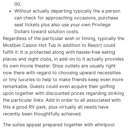
00.
Without actually departing typically the a person
can check for approaching occasions, purchase
seat tickets plus also use your own Privilege
Dollars toward solution costs.
Regardless of the particular wish or timing, typically the
Mostbet Casino Hot Tub in addition to Resort could
fulfill it. It is protected along with hassle-free eating
places and night clubs, in add-on to it actually provides
its own movie theater. Shop outlets are usually right
now there with regard to choosing upward necessities
or tiny luxuries to help to make friends keep even more
remarkable. Guests could even acquire their golfing
upon together with discounted prices regarding striking
the particular links. Add in order to all associated with
this a good RV park, plus virtually all needs have
recently been thoughtfully achieved.
The suites appear prepared together with whirlpool