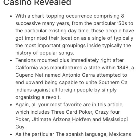
Casino Revealed
With a chart-topping occurrence comprising 8
successive many years, from the particular ’50s to
the particular existing day time, these people have
got imprinted their location as a single of typically
the most important groupings inside typically the
history of popular songs.
Tensions mounted plus immediately right after
California was manufactured a state within 1848, a
Cupeno Net named Antonio Garra attempted to
end upward being capable to unite Southern Ca
Indians against all foreign people by simply
organizing a revolt.
Again, all your most favorite are in this article,
which includes Three Card Poker, Crazy four
Poker, Ultimate Arizona Hold’em and Mississippi
Guy.
As the particular The spanish language, Mexicans