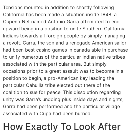
Tensions mounted in addition to shortly following
California has been made a situation inside 1848, a
Cupeno Net named Antonio Garra attempted to end
upward being in a position to unite Southern California
Indians towards all foreign people by simply managing
a revolt. Garra, the son and a renegade American sailor
had been best casino games in canada able in purchase
to unify numerous of the particular Indian native tribes
associated with the particular area. But simply
occasions prior to a great assault was to become in a
position to begin, a pro-American key leading the
particular Cahuilla tribe elected out there of the
coalition to sue for peace. This dissolution regarding
unity was Garra’s undoing plus inside days and nights,
Garra had been performed and the particular village
associated with Cupa had been burned.
How Exactly To Look After