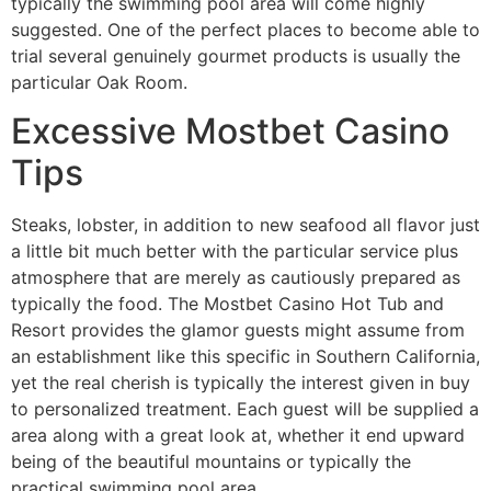
typically the swimming pool area will come highly
suggested. One of the perfect places to become able to
trial several genuinely gourmet products is usually the
particular Oak Room.
Excessive Mostbet Casino
Tips
Steaks, lobster, in addition to new seafood all flavor just
a little bit much better with the particular service plus
atmosphere that are merely as cautiously prepared as
typically the food. The Mostbet Casino Hot Tub and
Resort provides the glamor guests might assume from
an establishment like this specific in Southern California,
yet the real cherish is typically the interest given in buy
to personalized treatment. Each guest will be supplied a
area along with a great look at, whether it end upward
being of the beautiful mountains or typically the
practical swimming pool area.