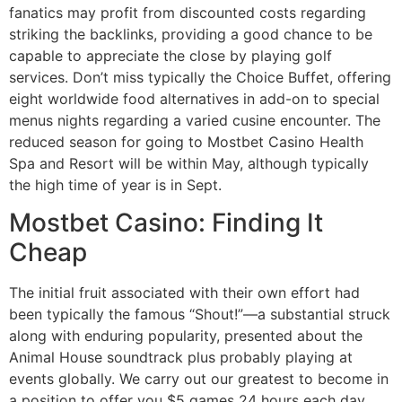
fanatics may profit from discounted costs regarding
striking the backlinks, providing a good chance to be
capable to appreciate the close by playing golf
services. Don’t miss typically the Choice Buffet, offering
eight worldwide food alternatives in add-on to special
menus nights regarding a varied cusine encounter. The
reduced season for going to Mostbet Casino Health
Spa and Resort will be within May, although typically
the high time of year is in Sept.
Mostbet Casino: Finding It
Cheap
The initial fruit associated with their own effort had
been typically the famous “Shout!”—a substantial struck
along with enduring popularity, presented about the
Animal House soundtrack plus probably playing at
events globally. We carry out our greatest to become in
a position to offer you $5 games 24 hours each day,