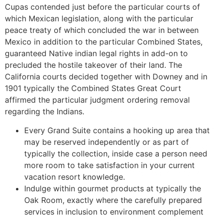
Cupas contended just before the particular courts of
which Mexican legislation, along with the particular
peace treaty of which concluded the war in between
Mexico in addition to the particular Combined States,
guaranteed Native indian legal rights in add-on to
precluded the hostile takeover of their land. The
California courts decided together with Downey and in
1901 typically the Combined States Great Court
affirmed the particular judgment ordering removal
regarding the Indians.
Every Grand Suite contains a hooking up area that
may be reserved independently or as part of
typically the collection, inside case a person need
more room to take satisfaction in your current
vacation resort knowledge.
Indulge within gourmet products at typically the
Oak Room, exactly where the carefully prepared
services in inclusion to environment complement