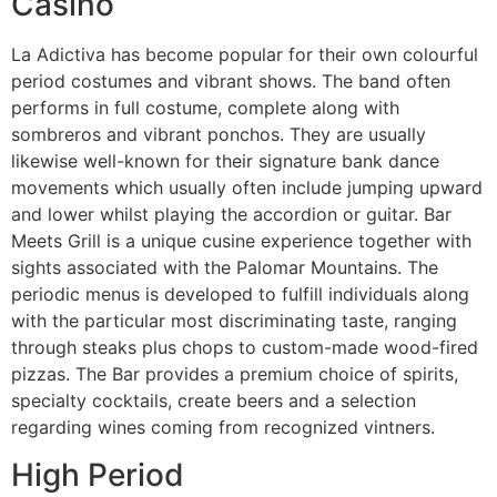
Casino
La Adictiva has become popular for their own colourful
period costumes and vibrant shows. The band often
performs in full costume, complete along with
sombreros and vibrant ponchos. They are usually
likewise well-known for their signature bank dance
movements which usually often include jumping upward
and lower whilst playing the accordion or guitar. Bar
Meets Grill is a unique cusine experience together with
sights associated with the Palomar Mountains. The
periodic menus is developed to fulfill individuals along
with the particular most discriminating taste, ranging
through steaks plus chops to custom-made wood-fired
pizzas. The Bar provides a premium choice of spirits,
specialty cocktails, create beers and a selection
regarding wines coming from recognized vintners.
High Period