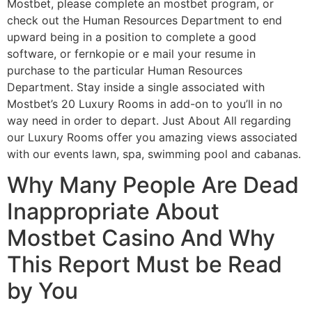
Mostbet, please complete an mostbet program, or
check out the Human Resources Department to end
upward being in a position to complete a good
software, or fernkopie or e mail your resume in
purchase to the particular Human Resources
Department. Stay inside a single associated with
Mostbet’s 20 Luxury Rooms in add-on to you’ll in no
way need in order to depart. Just About All regarding
our Luxury Rooms offer you amazing views associated
with our events lawn, spa, swimming pool and cabanas.
Why Many People Are Dead
Inappropriate About
Mostbet Casino And Why
This Report Must be Read
by You