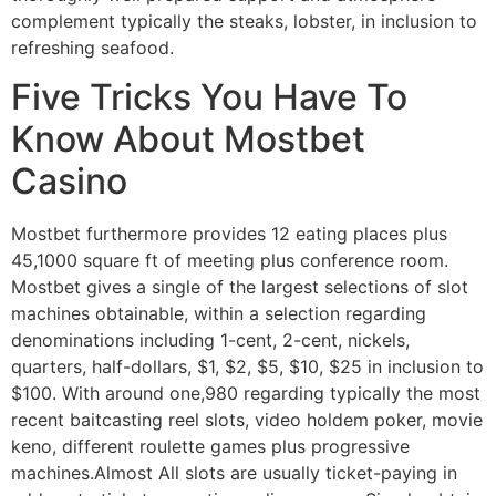
complement typically the steaks, lobster, in inclusion to
refreshing seafood.
Five Tricks You Have To
Know About Mostbet
Casino
Mostbet furthermore provides 12 eating places plus
45,1000 square ft of meeting plus conference room.
Mostbet gives a single of the largest selections of slot
machines obtainable, within a selection regarding
denominations including 1-cent, 2-cent, nickels,
quarters, half-dollars, $1, $2, $5, $10, $25 in inclusion to
$100. With around one,980 regarding typically the most
recent baitcasting reel slots, video holdem poker, movie
keno, different roulette games plus progressive
machines.Almost All slots are usually ticket-paying in