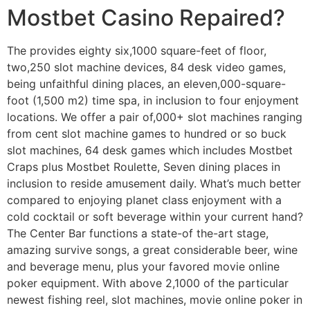
Mostbet Casino Repaired?
The provides eighty six,1000 square-feet of floor,
two,250 slot machine devices, 84 desk video games,
being unfaithful dining places, an eleven,000-square-
foot (1,500 m2) time spa, in inclusion to four enjoyment
locations. We offer a pair of,000+ slot machines ranging
from cent slot machine games to hundred or so buck
slot machines, 64 desk games which includes Mostbet
Craps plus Mostbet Roulette, Seven dining places in
inclusion to reside amusement daily. What’s much better
compared to enjoying planet class enjoyment with a
cold cocktail or soft beverage within your current hand?
The Center Bar functions a state-of the-art stage,
amazing survive songs, a great considerable beer, wine
and beverage menu, plus your favored movie online
poker equipment. With above 2,1000 of the particular
newest fishing reel, slot machines, movie online poker in