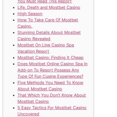
You Must Read This Report
Life, Death and Mostbet Casino
High Season
How To Take Care Of Mostbet
Casino.
Stunning Details About Mostbet
Casino Revealed
Mostbet On Line Casino Spa
Vacation Resort
Mostbet Casino: Finding It Cheap
Does Mostbet Online Casino Spa In
Add-on To Resort Possess Any
Type Of Fun Cusine Experiences?
Five Methods You Need To Know
About Mostbet Casino
That Which You Don’t Know About
Mostbet Casino
5 Easy Tactics For Mostbet Casino
Uncovered