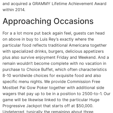
and acquired a GRAMMY Lifetime Achievement Award
within 2014.
Approaching Occasions
For a a lot more put back again feel, guests can head
on above in buy to Luis Rey’s exactly where the
particular food reflects traditional Americana together
with specialized drinks, burgers, delicious appetizers
plus also survive enjoyment Friday and Weekend. And a
remain wouldn’t become complete with no vacation in
purchase to Choice Buffet, which often characteristics
8-10 worldwide choices for exquisite food and also
specific menu nights. We provide Commission Free
Mostbet Pai Gow Poker together with additional side
wagers that pay up to be in a position to 2500-to-1. Our
game will be likewise linked to the particular Huge
Progressive Jackpot that starts off at $50,000.
Undeterred, typically the remaining about three