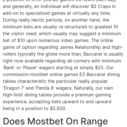
and generally, an individual will discover $5 Craps in
add-on to specialized games at virtually any time.
During really hectic periods, on another hand, the
minimum bets are usually re-structured to greatest fit
the visitor need, which usually may suggest a minimum
bet of $10 upon numerous video games. The online
game of option regarding James Relationship and high-
rollers typically the globe more than, Baccarat is usually
right now available regarding all-comers with minimum
‘Bank’ or ‘Player’ wagers starting at simply $25. Our
commission-mostbet online games EZ Baccarat dining
tables characteristic the particular really popular
‘Dragon 7’ and ‘Panda 8’ wagers. Naturally, our own
high-limit dining tables provide a premium gaming
experience, accepting bets upward to end upward
being in a position to $5,000.
Does Mostbet On Range