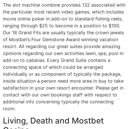
The slot machine combine provides 132 associated with
the particular most recent video games, which includes
movie online poker in add-on to standard fishing reels,
ranging through $25 to become in a position to $100.
Our 18 Grand Fits are usually typically the crown jewels
of Mostbet’s Four Gemstone Award winning vacation
resort. All regarding our great suites provide amazing
opinions regarding our own activities lawn, spa, pool in
add-on to cabanas. Every Grand Suite contains a
connecting space of which could be arranged
individually or as component of typically the package,
inside situation a person need more area in buy to take
satisfaction in your own resort encounter. Please get in
contact with our own bookings staff with respect to
additional info concerning typically the connecting
room.
Living, Death and Mostbet