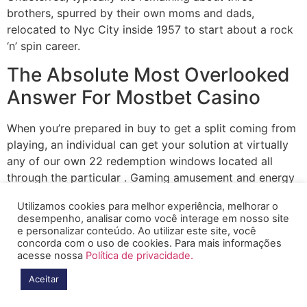
brothers, spurred by their own moms and dads,
relocated to Nyc City inside 1957 to start about a rock
‘n’ spin career.
The Absolute Most Overlooked
Answer For Mostbet Casino
When you’re prepared in buy to get a split coming from
playing, an individual can get your solution at virtually
any of our own 22 redemption windows located all
through the particular . Gaming amusement and energy
usually do not collide along with more influence
Utilizamos cookies para melhor experiência, melhorar o
compared to within the High Limit Room, wherever 1
desempenho, analisar como você interage em nosso site
turn of a card or a slot equipment game baitcasting reel
e personalizar conteúdo. Ao utilizar este site, você
roll could win participants thousands regarding money.
concorda com o uso de cookies. Para mais informações
acesse nossa
Política de privacidade.
Located upon typically the west aspect regarding the
Em que posso ajudar?
major , High Limit increases the mostbets in about three
Aceitar
elegant bedrooms composed regarding Slots, Table