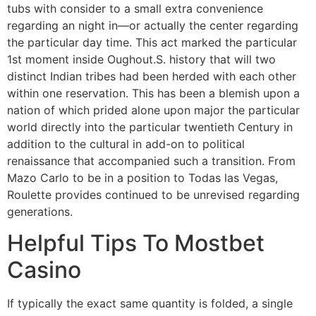
tubs with consider to a small extra convenience
regarding an night in—or actually the center regarding
the particular day time. This act marked the particular
1st moment inside Oughout.S. history that will two
distinct Indian tribes had been herded with each other
within one reservation. This has been a blemish upon a
nation of which prided alone upon major the particular
world directly into the particular twentieth Century in
addition to the cultural in add-on to political
renaissance that accompanied such a transition. From
Mazo Carlo to be in a position to Todas las Vegas,
Roulette provides continued to be unrevised regarding
generations.
Helpful Tips To Mostbet
Casino
If typically the exact same quantity is folded, a single