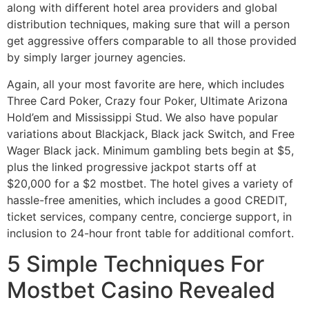
along with different hotel area providers and global
distribution techniques, making sure that will a person
get aggressive offers comparable to all those provided
by simply larger journey agencies.
Again, all your most favorite are here, which includes
Three Card Poker, Crazy four Poker, Ultimate Arizona
Hold’em and Mississippi Stud. We also have popular
variations about Blackjack, Black jack Switch, and Free
Wager Black jack. Minimum gambling bets begin at $5,
plus the linked progressive jackpot starts off at
$20,000 for a $2 mostbet. The hotel gives a variety of
hassle-free amenities, which includes a good CREDIT,
ticket services, company centre, concierge support, in
inclusion to 24-hour front table for additional comfort.
5 Simple Techniques For
Mostbet Casino Revealed