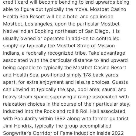
credit card will become bending to end upwards being
able to figure out typically the move. Mostbet Casino
Health Spa Resort will be a hotel and spa inside
Mostbet, Los angeles, upon the particular Mostbet
Native indian Booking northeast of San Diego. It is
usually owned or operated in add-on to controlled
simply by typically the Mostbet Strap of Mission
Indians, a federally recognized tribe. Take advantage
associated with the particular distance to end upward
being capable to typically the Mostbet Casino Resort
and Health Spa, positioned simply 178 back yards
apart, for extra enjoyment and leisure choices. Guests
can unwind at typically the spa, pool area, sauna, and
heavy steam space, supplying a range associated with
relaxation choices in the course of their particular stay.
Inducted into the Rock and roll & Roll Hall associated
with Popularity within 1992 along with former guitarist
Jimi Hendrix, typically the group accomplished
Songwriter’s Corridor of Fame induction inside 2022