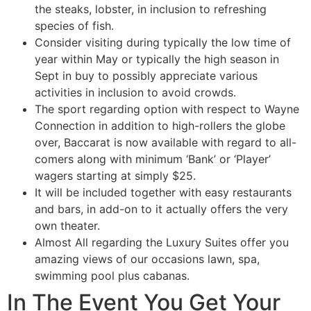
the steaks, lobster, in inclusion to refreshing
species of fish.
Consider visiting during typically the low time of
year within May or typically the high season in
Sept in buy to possibly appreciate various
activities in inclusion to avoid crowds.
The sport regarding option with respect to Wayne
Connection in addition to high-rollers the globe
over, Baccarat is now available with regard to all-
comers along with minimum ‘Bank’ or ‘Player’
wagers starting at simply $25.
It will be included together with easy restaurants
and bars, in add-on to it actually offers the very
own theater.
Almost All regarding the Luxury Suites offer you
amazing views of our occasions lawn, spa,
swimming pool plus cabanas.
In The Event You Get Your