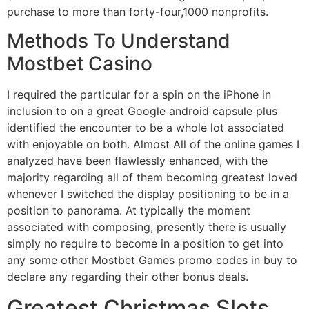
purchase to more than forty-four,1000 nonprofits.
Methods To Understand
Mostbet Casino
I required the particular for a spin on the iPhone in
inclusion to on a great Google android capsule plus
identified the encounter to be a whole lot associated
with enjoyable on both. Almost All of the online games I
analyzed have been flawlessly enhanced, with the
majority regarding all of them becoming greatest loved
whenever I switched the display positioning to be in a
position to panorama. At typically the moment
associated with composing, presently there is usually
simply no require to become in a position to get into
any some other Mostbet Games promo codes in buy to
declare any regarding their other bonus deals.
Greatest Christmas Slots