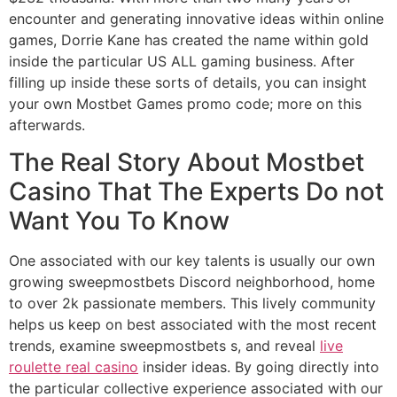
encounter and generating innovative ideas within online
games, Dorrie Kane has created the name within gold
inside the particular US ALL gaming business. After
filling up inside these sorts of details, you can insight
your own Mostbet Games promo code; more on this
afterwards.
The Real Story About Mostbet
Casino That The Experts Do not
Want You To Know
One associated with our key talents is usually our own
growing sweepmostbets Discord neighborhood, home
to over 2k passionate members. This lively community
helps us keep on best associated with the most recent
trends, examine sweepmostbets s, and reveal
live
roulette real casino
insider ideas. By going directly into
the particular collective experience associated with our