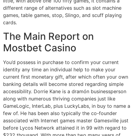
little, with above one 100 fifty games, it contains a
different range of alternatives such as slot machine
games, table games, stop, Slingo, and scuff playing
cards.
The Main Report on
Mostbet Casino
You’d possess in purchase to confirm your current
identity any time an individual help to make your
current first monetary gift, after which often your own
banking details will become stored regarding simple
accessibility. Dorrie Kane is a dramón businessperson
along with numerous thriving companies just like
GameLogic, InterLab, plus LuckyLabs, in buy to name a
few of. He has been also typically the co-founder
associated with Internet games master Gamesville just
before Lycos Network attained it in 99 with regard to
$232 thousand. With more than two many years of