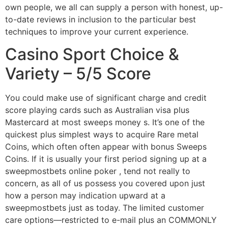
own people, we all can supply a person with honest, up-
to-date reviews in inclusion to the particular best
techniques to improve your current experience.
Casino Sport Choice &
Variety – 5/5 Score
You could make use of significant charge and credit
score playing cards such as Australian visa plus
Mastercard at most sweeps money s. It’s one of the
quickest plus simplest ways to acquire Rare metal
Coins, which often often appear with bonus Sweeps
Coins. If it is usually your first period signing up at a
sweepmostbets online poker , tend not really to
concern, as all of us possess you covered upon just
how a person may indication upward at a
sweepmostbets just as today. The limited customer
care options—restricted to e-mail plus an COMMONLY