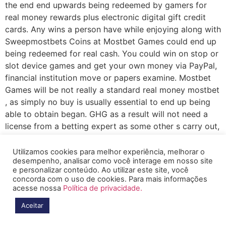
the end end upwards being redeemed by gamers for
real money rewards plus electronic digital gift credit
cards. Any wins a person have while enjoying along with
Sweepmostbets Coins at Mostbet Games could end up
being redeemed for real cash. You could win on stop or
slot device games and get your own money via PayPal,
financial institution move or papers examine. Mostbet
Games will be not really a standard real money mostbet
, as simply no buy is usually essential to end up being
able to obtain began. GHG as a result will not need a
license from a betting expert as some other s carry out,
aside coming from in The state of michigan. That
mentioned, security technological innovation ensures of
Utilizamos cookies para melhor experiência, melhorar o
desempenho, analisar como você interage em nosso site
which your own money in add-on to private data
e personalizar conteúdo. Ao utilizar este site, você
usually are kept properly in addition to sent safely.
concorda com o uso de cookies. Para mais informações
acesse nossa
Política de privacidade.
Com as tags
mostbet
,
mostbet UZ
Em que posso ajudar?
Aceitar
Deixe um comentário