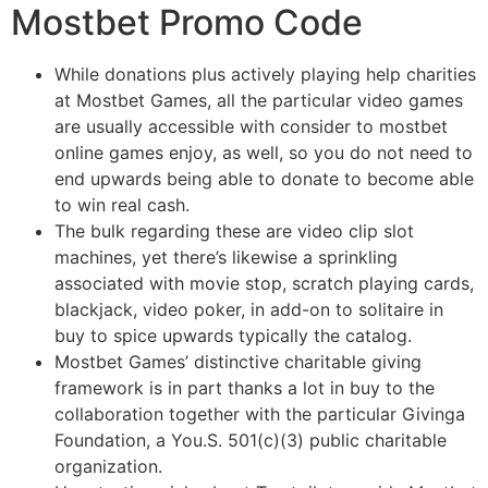
Mostbet Promo Code
While donations plus actively playing help charities
at Mostbet Games, all the particular video games
are usually accessible with consider to mostbet
online games enjoy, as well, so you do not need to
end upwards being able to donate to become able
to win real cash.
The bulk regarding these are video clip slot
machines, yet there’s likewise a sprinkling
associated with movie stop, scratch playing cards,
blackjack, video poker, in add-on to solitaire in
buy to spice upwards typically the catalog.
Mostbet Games’ distinctive charitable giving
framework is in part thanks a lot in buy to the
collaboration together with the particular Givinga
Foundation, a You.S. 501(c)(3) public charitable
organization.