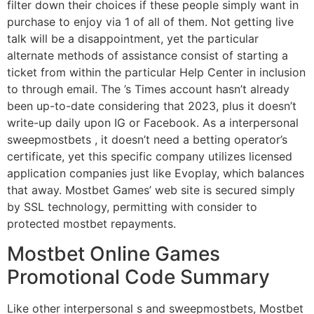
filter down their choices if these people simply want in
purchase to enjoy via 1 of all of them. Not getting live
talk will be a disappointment, yet the particular
alternate methods of assistance consist of starting a
ticket from within the particular Help Center in inclusion
to through email. The ’s Times account hasn’t already
been up-to-date considering that 2023, plus it doesn’t
write-up daily upon IG or Facebook. As a interpersonal
sweepmostbets , it doesn’t need a betting operator’s
certificate, yet this specific company utilizes licensed
application companies just like Evoplay, which balances
that away. Mostbet Games’ web site is secured simply
by SSL technology, permitting with consider to
protected mostbet repayments.
Mostbet Online Games
Promotional Code Summary
Like other interpersonal s and sweepmostbets, Mostbet