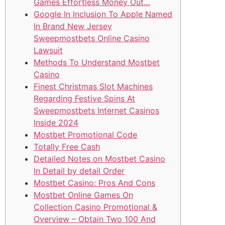
Games Effortless Money Out…
Google In Inclusion To Apple Named
In Brand New Jersey
Sweepmostbets Online Casino
Lawsuit
Methods To Understand Mostbet
Casino
Finest Christmas Slot Machines
Regarding Festive Spins At
Sweepmostbets Internet Casinos
Inside 2024
Mostbet Promotional Code
Totally Free Cash
Detailed Notes on Mostbet Casino
In Detail by detail Order
Mostbet Casino: Pros And Cons
Mostbet Online Games On
Collection Casino Promotional &
Overview – Obtain Two 100 And