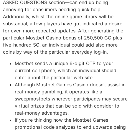
ASKED QUESTIONS section—can end up being
annoying for consumers needing quick help.
Additionally, whilst the online game library will be
substantial, a few players have got indicated a desire
for even more repeated updates. After generating the
particular Mostbet Casino bonus of 250,500 GC plus
five-hundred SC, an individual could add also more
coins by way of the particular everyday log-in.
Mostbet sends a unique 6-digit OTP to your
current cell phone, which an individual should
enter about the particular web site.
Although Mostbet Games Casino doesn’t assist in
real-money gambling, it operates like a
sweepmostbets wherever participants may secure
virtual prizes that can be sold with consider to
real-money advantages.
If you’re thinking how the Mostbet Games
promotional code analyzes to end upwards being