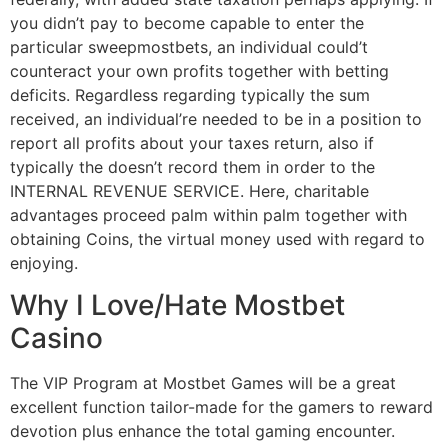
you didn’t pay to become capable to enter the
particular sweepmostbets, an individual could’t
counteract your own profits together with betting
deficits. Regardless regarding typically the sum
received, an individual’re needed to be in a position to
report all profits about your taxes return, also if
typically the doesn’t record them in order to the
INTERNAL REVENUE SERVICE. Here, charitable
advantages proceed palm within palm together with
obtaining Coins, the virtual money used with regard to
enjoying.
Why I Love/Hate Mostbet
Casino
The VIP Program at Mostbet Games will be a great
excellent function tailor-made for the gamers to reward
devotion plus enhance the total gaming encounter.