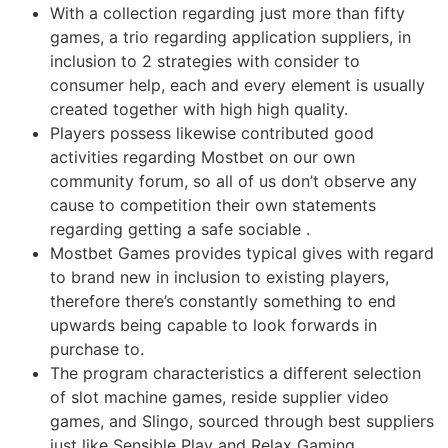
With a collection regarding just more than fifty
games, a trio regarding application suppliers, in
inclusion to 2 strategies with consider to
consumer help, each and every element is usually
created together with high high quality.
Players possess likewise contributed good
activities regarding Mostbet on our own
community forum, so all of us don’t observe any
cause to competition their own statements
regarding getting a safe sociable .
Mostbet Games provides typical gives with regard
to brand new in inclusion to existing players,
therefore there’s constantly something to end
upwards being capable to look forwards in
purchase to.
The program characteristics a different selection
of slot machine games, reside supplier video
games, and Slingo, sourced through best suppliers
just like Sensible Play and Relax Gaming.