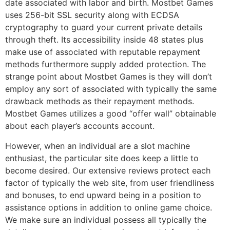
date associated with labor and birth. Mostbet Games
uses 256-bit SSL security along with ECDSA
cryptography to guard your current private details
through theft. Its accessibility inside 48 states plus
make use of associated with reputable repayment
methods furthermore supply added protection. The
strange point about Mostbet Games is they will don’t
employ any sort of associated with typically the same
drawback methods as their repayment methods.
Mostbet Games utilizes a good “offer wall” obtainable
about each player’s accounts account.
However, when an individual are a slot machine
enthusiast, the particular site does keep a little to
become desired. Our extensive reviews protect each
factor of typically the web site, from user friendliness
and bonuses, to end upward being in a position to
assistance options in addition to online game choice.
We make sure an individual possess all typically the