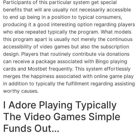
Participants of this particular system get special
benefits that will are usually not necessarily accessible
to end up being in a position to typical consumers,
producing it a good interesting option regarding players
who else repeated typically the program. What models
this program apart is usually not merely the continuous
accessibility of video games but also the subscription
design. Players that routinely contribute via donations
can receive a package associated with Bingo playing
cards and Mostbet frequently. This system effortlessly
merges the happiness associated with online game play
in addition to typically the fulfillment regarding assisting
worthy causes.
I Adore Playing Typically
The Video Games Simple
Funds Out…