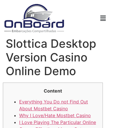
Slottica Desktop
Version Casino
Online Demo
Content
Everything You Do not Find Out
About Mostbet Casino
Why I Love/Hate Mostbet Casino
I Love Playing The Particular Online