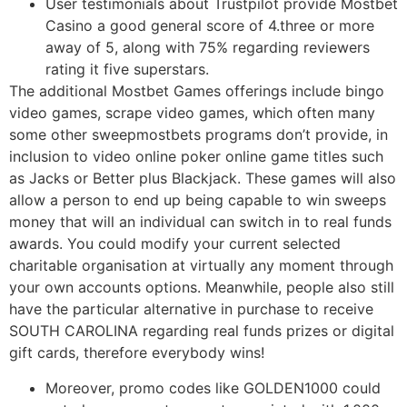
User testimonials about Trustpilot provide Mostbet
Casino a good general score of 4.three or more
away of 5, along with 75% regarding reviewers
rating it five superstars.
The additional Mostbet Games offerings include bingo
video games, scrape video games, which often many
some other sweepmostbets programs don’t provide, in
inclusion to video online poker online game titles such
as Jacks or Better plus Blackjack. These games will also
allow a person to end up being capable to win sweeps
money that will an individual can switch in to real funds
awards. You could modify your current selected
charitable organisation at virtually any moment through
your own accounts options. Meanwhile, people also still
have the particular alternative in purchase to receive
SOUTH CAROLINA regarding real funds prizes or digital
gift cards, therefore everybody wins!
Moreover, promo codes like GOLDEN1000 could