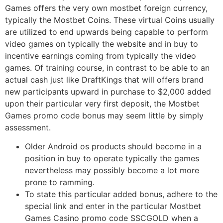
Games offers the very own mostbet foreign currency,
typically the Mostbet Coins. These virtual Coins usually
are utilized to end upwards being capable to perform
video games on typically the website and in buy to
incentive earnings coming from typically the video
games. Of training course, in contrast to be able to an
actual cash just like DraftKings that will offers brand
new participants upward in purchase to $2,000 added
upon their particular very first deposit, the Mostbet
Games promo code bonus may seem little by simply
assessment.
Older Android os products should become in a
position in buy to operate typically the games
nevertheless may possibly become a lot more
prone to ramming.
To state this particular added bonus, adhere to the
special link and enter in the particular Mostbet
Games Casino promo code SSCGOLD when a