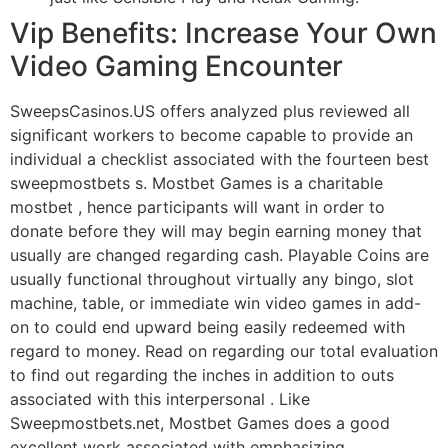
Vip Benefits: Increase Your Own
Video Gaming Encounter
SweepsCasinos.US offers analyzed plus reviewed all
significant workers to become capable to provide an
individual a checklist associated with the fourteen best
sweepmostbets s. Mostbet Games is a charitable
mostbet , hence participants will want in order to
donate before they will may begin earning money that
usually are changed regarding cash. Playable Coins are
usually functional throughout virtually any bingo, slot
machine, table, or immediate win video games in add-
on to could end upward being easily redeemed with
regard to money. Read on regarding our total evaluation
to find out regarding the inches in addition to outs
associated with this interpersonal . Like
Sweepmostbets.net, Mostbet Games does a good
excellent work associated with emphasizing