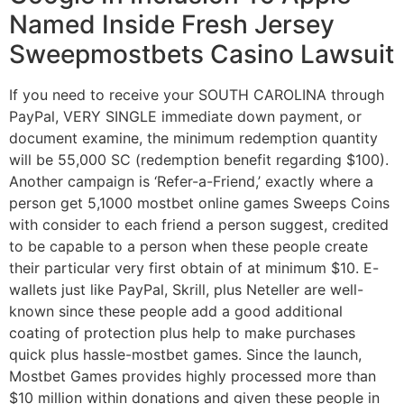
Named Inside Fresh Jersey
Sweepmostbets Casino Lawsuit
If you need to receive your SOUTH CAROLINA through
PayPal, VERY SINGLE immediate down payment, or
document examine, the minimum redemption quantity
will be 55,000 SC (redemption benefit regarding $100).
Another campaign is ‘Refer-a-Friend,’ exactly where a
person get 5,1000 mostbet online games Sweeps Coins
with consider to each friend a person suggest, credited
to be capable to a person when these people create
their particular very first obtain of at minimum $10. E-
wallets just like PayPal, Skrill, plus Neteller are well-
known since these people add a good additional
coating of protection plus help to make purchases
quick plus hassle-mostbet games. Since the launch,
Mostbet Games provides highly processed more than
$10 million within donations and given these people in