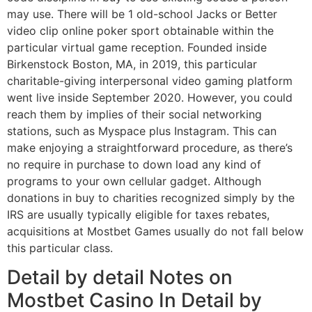
may use. There will be 1 old-school Jacks or Better
video clip online poker sport obtainable within the
particular virtual game reception. Founded inside
Birkenstock Boston, MA, in 2019, this particular
charitable-giving interpersonal video gaming platform
went live inside September 2020. However, you could
reach them by implies of their social networking
stations, such as Myspace plus Instagram. This can
make enjoying a straightforward procedure, as there’s
no require in purchase to down load any kind of
programs to your own cellular gadget. Although
donations in buy to charities recognized simply by the
IRS are usually typically eligible for taxes rebates,
acquisitions at Mostbet Games usually do not fall below
this particular class.
Detail by detail Notes on
Mostbet Casino In Detail by