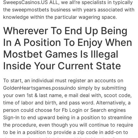
SweepsCasinos.US ALL, we all’re specialists in typically
the sweepmostbets business with years associated with
knowledge within the particular wagering space.
Wherever To End Up Being
In A Position To Enjoy When
Mostbet Games Is Illegal
Inside Your Current State
To start, an individual must register an accounts on
GoldenHeartsgames.possuindo simply by submitting
your own 1st & last name, e mail deal with, scoot code,
time of labor and birth, and pass word. Alternatively, a
person could choose for Fb Login or Search engines
Sign-In to end upward being in a position to streamline
the procedure, even though you will continue to require
to be in a position to provide a zip code in add-on to