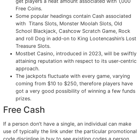
get players a neat amount associated with 1,000
Free Coins.
Some popular headings contain Cash associated
with Titans Slots, Monster Moolah Slots, Old
School Blackjack, Cashcow Scratch Game, Rock
and roll Dog in add-on to King Lootencashin’s Lost
Treasure Slots.
Mostbet Casino, introduced in 2023, will be swiftly
attaining reputation with respect to its user-centric
approach.
The jackpots fluctuate with every game, varying
coming from $10 to $250, therefore players have
got a very good possibility of winning a few funds
prizes.
Free Cash
If a person don’t have a single, an individual can make
use of typically the link under the particular promotional
code discipline in buy to see existing codes a person