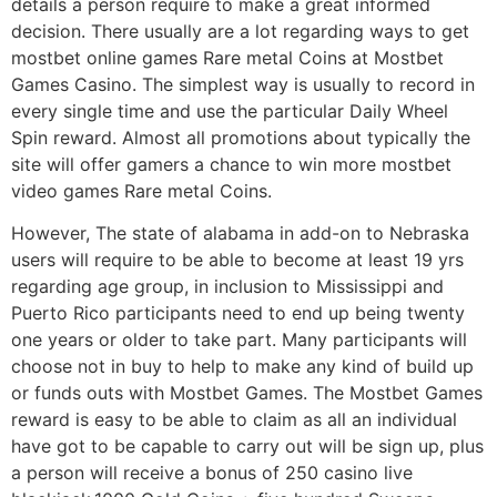
details a person require to make a great informed
decision. There usually are a lot regarding ways to get
mostbet online games Rare metal Coins at Mostbet
Games Casino. The simplest way is usually to record in
every single time and use the particular Daily Wheel
Spin reward. Almost all promotions about typically the
site will offer gamers a chance to win more mostbet
video games Rare metal Coins.
However, The state of alabama in add-on to Nebraska
users will require to be able to become at least 19 yrs
regarding age group, in inclusion to Mississippi and
Puerto Rico participants need to end up being twenty
one years or older to take part. Many participants will
choose not in buy to help to make any kind of build up
or funds outs with Mostbet Games. The Mostbet Games
reward is easy to be able to claim as all an individual
have got to be capable to carry out will be sign up, plus
a person will receive a bonus of 250 casino live