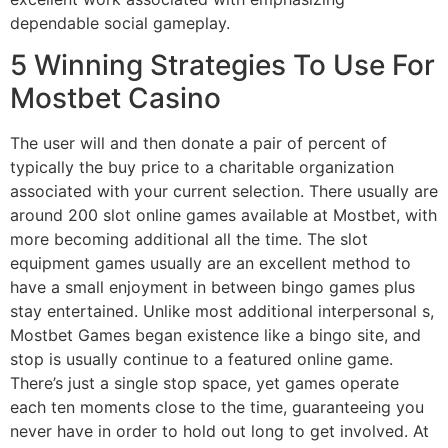
dependable social gameplay.
5 Winning Strategies To Use For
Mostbet Casino
The user will and then donate a pair of percent of
typically the buy price to a charitable organization
associated with your current selection. There usually are
around 200 slot online games available at Mostbet, with
more becoming additional all the time. The slot
equipment games usually are an excellent method to
have a small enjoyment in between bingo games plus
stay entertained. Unlike most additional interpersonal s,
Mostbet Games began existence like a bingo site, and
stop is usually continue to a featured online game.
There’s just a single stop space, yet games operate
each ten moments close to the time, guaranteeing you
never have in order to hold out long to get involved. At