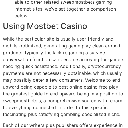
able to other related sweepmostbets gaming
internet sites, we’ve set together a comparison
below.
Using Mostbet Casino
While the particular site is usually user-friendly and
mobile-optimized, generating game play clean around
products, typically the lack regarding a survive
conversation function can become annoying for gamers
needing quick assistance. Additionally, cryptocurrency
payments are not necessarily obtainable, which usually
may possibly deter a few consumers. Welcome to end
upward being capable to best online casino free play
the greatest guide to end upward being in a position to
sweepmostbets s, a comprehensive source with regard
to everything connected in order to this specific
fascinating plus satisfying gambling specialized niche.
Each of our writers plus publishers offers experience in