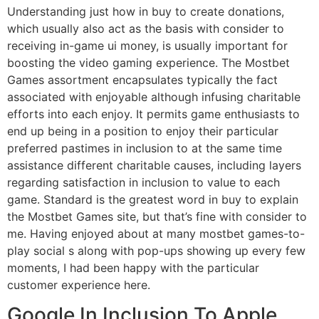
Understanding just how in buy to create donations,
which usually also act as the basis with consider to
receiving in-game ui money, is usually important for
boosting the video gaming experience. The Mostbet
Games assortment encapsulates typically the fact
associated with enjoyable although infusing charitable
efforts into each enjoy. It permits game enthusiasts to
end up being in a position to enjoy their particular
preferred pastimes in inclusion to at the same time
assistance different charitable causes, including layers
regarding satisfaction in inclusion to value to each
game. Standard is the greatest word in buy to explain
the Mostbet Games site, but that’s fine with consider to
me. Having enjoyed about at many mostbet games-to-
play social s along with pop-ups showing up every few
moments, I had been happy with the particular
customer experience here.
Google In Inclusion To Apple