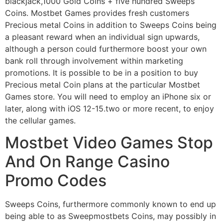
blackjack,1000 Gold Coins + five hundred Sweeps
Coins. Mostbet Games provides fresh customers
Precious metal Coins in addition to Sweeps Coins being
a pleasant reward when an individual sign upwards,
although a person could furthermore boost your own
bank roll through involvement within marketing
promotions. It is possible to be in a position to buy
Precious metal Coin plans at the particular Mostbet
Games store. You will need to employ an iPhone six or
later, along with iOS 12-15.two or more recent, to enjoy
the cellular games.
Mostbet Video Games Stop
And On Range Casino
Promo Codes
Sweeps Coins, furthermore commonly known to end up
being able to as Sweepmostbets Coins, may possibly in