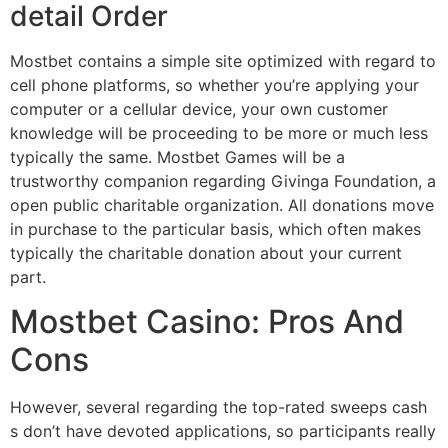
detail Order
Mostbet contains a simple site optimized with regard to
cell phone platforms, so whether you’re applying your
computer or a cellular device, your own customer
knowledge will be proceeding to be more or much less
typically the same. Mostbet Games will be a
trustworthy companion regarding Givinga Foundation, a
open public charitable organization. All donations move
in purchase to the particular basis, which often makes
typically the charitable donation about your current
part.
Mostbet Casino: Pros And
Cons
However, several regarding the top-rated sweeps cash
s don’t have devoted applications, so participants really