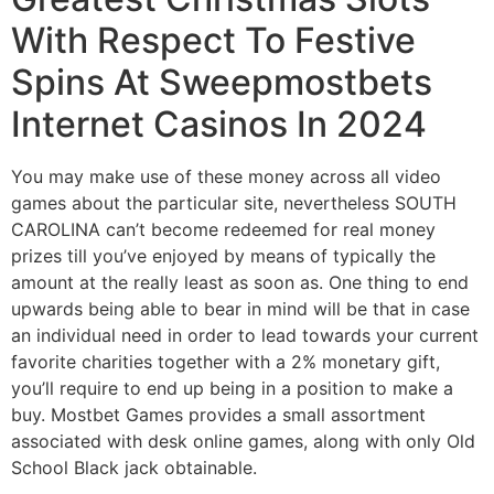
With Respect To Festive
Spins At Sweepmostbets
Internet Casinos In 2024
You may make use of these money across all video
games about the particular site, nevertheless SOUTH
CAROLINA can’t become redeemed for real money
prizes till you’ve enjoyed by means of typically the
amount at the really least as soon as. One thing to end
upwards being able to bear in mind will be that in case
an individual need in order to lead towards your current
favorite charities together with a 2% monetary gift,
you’ll require to end up being in a position to make a
buy. Mostbet Games provides a small assortment
associated with desk online games, along with only Old
School Black jack obtainable.