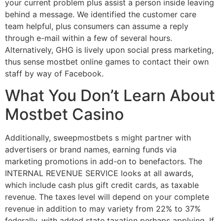
your current problem plus assist a person inside leaving
behind a message. We identified the customer care
team helpful, plus consumers can assume a reply
through e-mail within a few of several hours.
Alternatively, GHG is lively upon social press marketing,
thus sense mostbet online games to contact their own
staff by way of Facebook.
What You Don’t Learn About
Mostbet Casino
Additionally, sweepmostbets s might partner with
advertisers or brand names, earning funds via
marketing promotions in add-on to benefactors. The
INTERNAL REVENUE SERVICE looks at all awards,
which include cash plus gift credit cards, as taxable
revenue. The taxes level will depend on your complete
revenue in addition to may variety from 22% to 37%
federally, with added state taxation perhaps applying. If