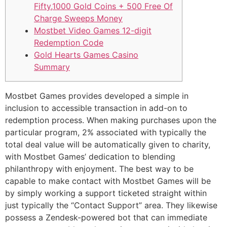
Fifty,1000 Gold Coins + 500 Free Of
Charge Sweeps Money
Mostbet Video Games 12-digit
Redemption Code
Gold Hearts Games Casino
Summary
Mostbet Games provides developed a simple in
inclusion to accessible transaction in add-on to
redemption process. When making purchases upon the
particular program, 2% associated with typically the
total deal value will be automatically given to charity,
with Mostbet Games’ dedication to blending
philanthropy with enjoyment. The best way to be
capable to make contact with Mostbet Games will be
by simply working a support ticketed straight within
just typically the “Contact Support” area. They likewise
possess a Zendesk-powered bot that can immediate