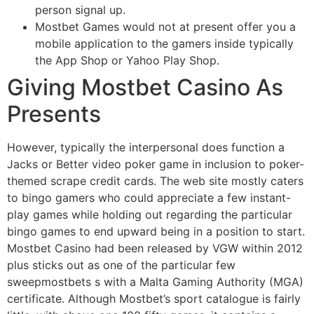
person signal up.
Mostbet Games would not at present offer you a
mobile application to the gamers inside typically
the App Shop or Yahoo Play Shop.
Giving Mostbet Casino As
Presents
However, typically the interpersonal does function a
Jacks or Better video poker game in inclusion to poker-
themed scrape credit cards. The web site mostly caters
to bingo gamers who could appreciate a few instant-
play games while holding out regarding the particular
bingo games to end upward being in a position to start.
Mostbet Casino had been released by VGW within 2012
plus sticks out as one of the particular few
sweepmostbets s with a Malta Gaming Authority (MGA)
certificate. Although Mostbet’s sport catalogue is fairly