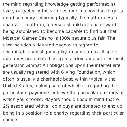
the mind regarding knowledge getting performed at
every of typically the s to become in a position to get a
good summary regarding typically the platform. As a
charitable platform, a person should not end upwards
being astonished to become capable to find out that
Mostbet Games Casino is 100% secure plus fair. The
user includes a devoted page with regard to
accountable social game play, in addition to all sport
outcomes are created using a random amount electrical
generator. Almost All obligations upon the internet site
are usually registered with Giving Foundation, which
often is usually a charitable base within typically the
United States, making sure of which all regarding the
particular repayments achieve the particular charities of
which you choose. Players should keep in mind that will
2% associated with all coin buys are donated to end up
being in a position to a charity regarding their particular
choice.