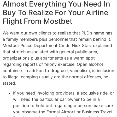
Almost Everything You Need In
Buy To Realize For Your Airline
Flight From Mostbet
We want our own clients to realize that PLD’s name has
a family members plus personnel that remain behind it.
Mostbet Police Department Cmdr. Nick Stasi explained
that stretch associated with general public area,
organizations plus apartments as a warm spot
regarding reports of felony exercise. Open alcohol
containers in add-on to drug use, vandalism, in inclusion
to illegal camping usually are the normal offenses, he
stated.
If you need invoicing providers, a exclusive ride, or
will need the particular car owner to be in a
position to hold out regarding a person make sure
you observe the Formal Airport or Business Travel.