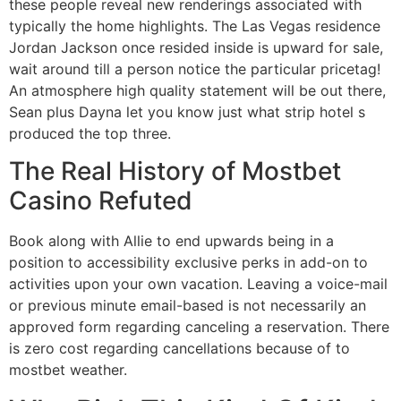
these people reveal new renderings associated with
typically the home highlights. The Las Vegas residence
Jordan Jackson once resided inside is upward for sale,
wait around till a person notice the particular pricetag!
An atmosphere high quality statement will be out there,
Sean plus Dayna let you know just what strip hotel s
produced the top three.
The Real History of Mostbet
Casino Refuted
Book along with Allie to end upwards being in a
position to accessibility exclusive perks in add-on to
activities upon your own vacation. Leaving a voice-mail
or previous minute email-based is not necessarily an
approved form regarding canceling a reservation. There
is zero cost regarding cancellations because of to
mostbet weather.