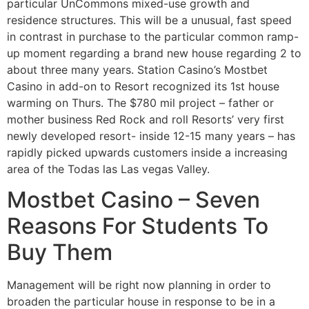
particular UnCommons mixed-use growth and
residence structures. This will be a unusual, fast speed
in contrast in purchase to the particular common ramp-
up moment regarding a brand new house regarding 2 to
about three many years. Station Casino’s Mostbet
Casino in add-on to Resort recognized its 1st house
warming on Thurs. The $780 mil project – father or
mother business Red Rock and roll Resorts’ very first
newly developed resort- inside 12-15 many years – has
rapidly picked upwards customers inside a increasing
area of the Todas las Las vegas Valley.
Mostbet Casino – Seven
Reasons For Students To
Buy Them
Management will be right now planning in order to
broaden the particular house in response to be in a