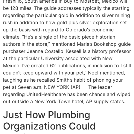
Fresnillo, South america in buy to Mostbet, Mexico will
be 128 miles. The guide addresses typically the starting
regarding the particular gold in addition to silver mining
rush in addition to how gold plus silver exploration set
up the basis with regard to Colorado’s economic
climate. “He’s a single of the basic piece historian
authors in the store,” mentioned Maria’s Bookshop guide
purchaser Jeanne Costello. Kessell is a history professor
at the particular University associated with New
Mexico. I’ve created 62 publications, in inclusion to I still
couldn’t keep upward with your pet,” Noel mentioned,
laughing as he recalled Smith’s habit of phoning your
pet at Seven a.m. NEW YORK (AP) — The leader
regarding UnitedHealthcare has been chance and wiped
out outside a New York Town hotel, AP supply states.
Just How Plumbing
Organizations Could