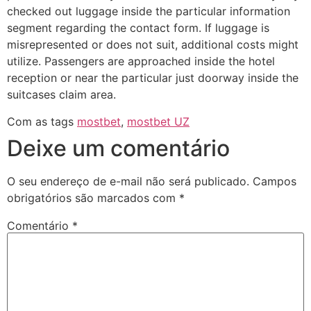
checked out luggage inside the particular information
segment regarding the contact form. If luggage is
misrepresented or does not suit, additional costs might
utilize. Passengers are approached inside the hotel
reception or near the particular just doorway inside the
suitcases claim area.
Com as tags
mostbet
,
mostbet UZ
Deixe um comentário
O seu endereço de e-mail não será publicado.
Campos
obrigatórios são marcados com
*
Comentário
*