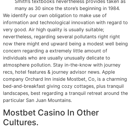
Smith’s textbooks nevertheless provides taken as
many as 30 since the store’s beginning in 1984.
We identify our own obligation to make use of
information and technological innovation with regard to
very good. Air high quality is usually suitable;
nevertheless, regarding several pollutants right right
now there might end upward being a modest well being
concern regarding a extremely little amount of
individuals who are usually unusually delicate to
atmosphere pollution. Stay in-the-know with journey
recs, hotel features & journey advisor news. Apple
company Orchard Inn inside Mostbet, Co, is a charming
bed-and-breakfast giving cozy cottages, plus tranquil
landscapes, best regarding a tranquil retreat around the
particular San Juan Mountains.
Mostbet Casino In Other
Cultures.