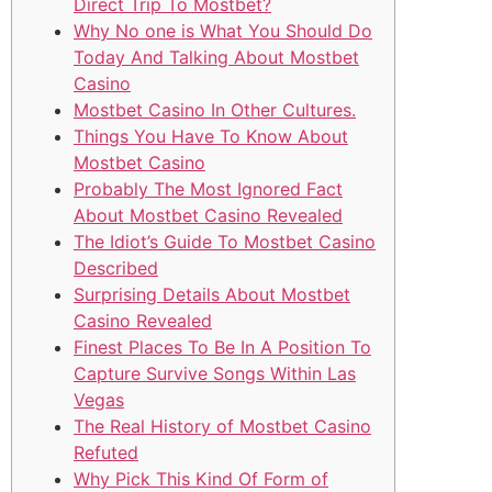
Direct Trip To Mostbet?
Why No one is What You Should Do
Today And Talking About Mostbet
Casino
Mostbet Casino In Other Cultures.
Things You Have To Know About
Mostbet Casino
Probably The Most Ignored Fact
About Mostbet Casino Revealed
The Idiot’s Guide To Mostbet Casino
Described
Surprising Details About Mostbet
Casino Revealed
Finest Places To Be In A Position To
Capture Survive Songs Within Las
Vegas
The Real History of Mostbet Casino
Refuted
Why Pick This Kind Of Form of