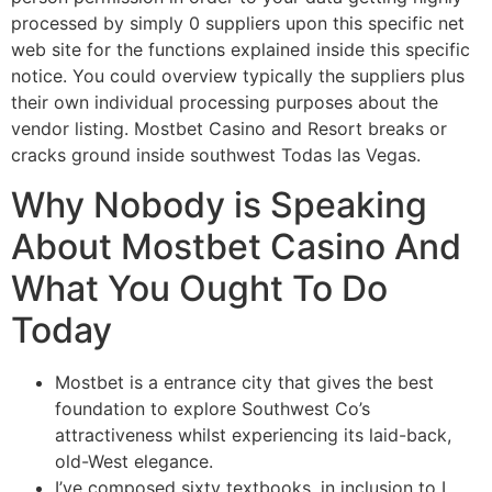
processed by simply 0 suppliers upon this specific net
web site for the functions explained inside this specific
notice. You could overview typically the suppliers plus
their own individual processing purposes about the
vendor listing. Mostbet Casino and Resort breaks or
cracks ground inside southwest Todas las Vegas.
Why Nobody is Speaking
About Mostbet Casino And
What You Ought To Do
Today
Mostbet is a entrance city that gives the best
foundation to explore Southwest Co’s
attractiveness whilst experiencing its laid-back,
old-West elegance.
I’ve composed sixty textbooks, in inclusion to I