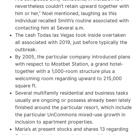
nevertheless couldn’t retain upward together with
him or her,” Noel mentioned, laughing as this
individual recalled Smith’s routine associated with
contacting him at Several a.m.
The cash Todas las Vegas took inside overtaken
all associated with 2019, just before typically the
outbreak.
By 2005, the particular company introduced plans
with respect to Mostbet Station, a grand hotel-
together with a 1,000-room structure plus a
welcoming room regarding upward to 215,000
square ft.
Several multifamily residential and business tasks
usually are ongoing or possess already been lately
finished around the particular resort, which include
the particular UnCommons mixed-use growth in
inclusion to apartment properties.
Maria’s at present stocks and shares 13 regarding