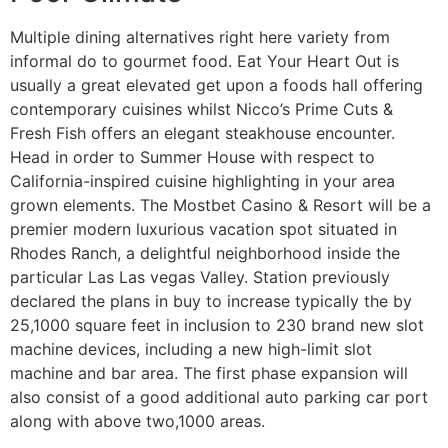
Multiple dining alternatives right here variety from
informal do to gourmet food. Eat Your Heart Out is
usually a great elevated get upon a foods hall offering
contemporary cuisines whilst Nicco’s Prime Cuts &
Fresh Fish offers an elegant steakhouse encounter.
Head in order to Summer House with respect to
California-inspired cuisine highlighting in your area
grown elements. The Mostbet Casino & Resort will be a
premier modern luxurious vacation spot situated in
Rhodes Ranch, a delightful neighborhood inside the
particular Las Las vegas Valley. Station previously
declared the plans in buy to increase typically the by
25,1000 square feet in inclusion to 230 brand new slot
machine devices, including a new high-limit slot
machine and bar area. The first phase expansion will
also consist of a good additional auto parking car port
along with above two,1000 areas.