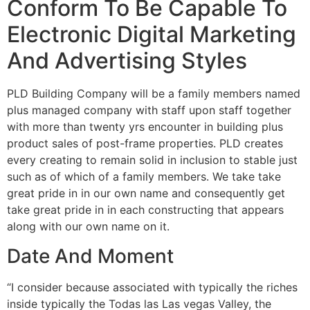
Conform To Be Capable To
Electronic Digital Marketing
And Advertising Styles
PLD Building Company will be a family members named
plus managed company with staff upon staff together
with more than twenty yrs encounter in building plus
product sales of post-frame properties. PLD creates
every creating to remain solid in inclusion to stable just
such as of which of a family members. We take take
great pride in in our own name and consequently get
take great pride in in each constructing that appears
along with our own name on it.
Date And Moment
“I consider because associated with typically the riches
inside typically the Todas las Las vegas Valley, the