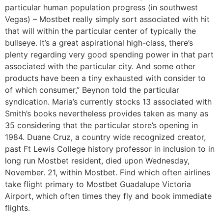
particular human population progress (in southwest
Vegas) – Mostbet really simply sort associated with hit
that will within the particular center of typically the
bullseye. It’s a great aspirational high-class, there’s
plenty regarding very good spending power in that part
associated with the particular city. And some other
products have been a tiny exhausted with consider to
of which consumer,” Beynon told the particular
syndication. Maria’s currently stocks 13 associated with
Smith’s books nevertheless provides taken as many as
35 considering that the particular store’s opening in
1984. Duane Cruz, a country wide recognized creator,
past Ft Lewis College history professor in inclusion to in
long run Mostbet resident, died upon Wednesday,
November. 21, within Mostbet. Find which often airlines
take flight primary to Mostbet Guadalupe Victoria
Airport, which often times they fly and book immediate
flights.