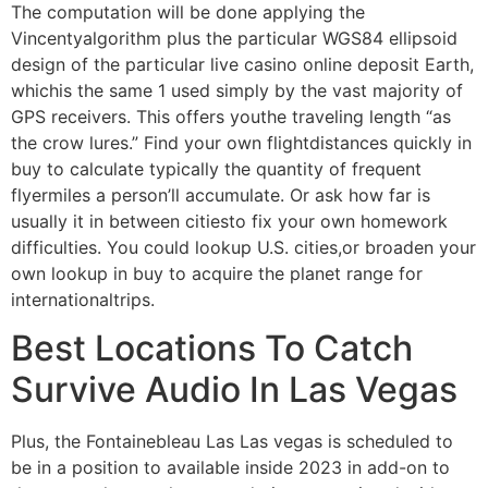
The computation will be done applying the
Vincentyalgorithm plus the particular WGS84 ellipsoid
design of the particular live casino online deposit Earth,
whichis the same 1 used simply by the vast majority of
GPS receivers. This offers youthe traveling length “as
the crow lures.” Find your own flightdistances quickly in
buy to calculate typically the quantity of frequent
flyermiles a person’ll accumulate. Or ask how far is
usually it in between citiesto fix your own homework
difficulties. You could lookup U.S. cities,or broaden your
own lookup in buy to acquire the planet range for
internationaltrips.
Best Locations To Catch
Survive Audio In Las Vegas
Plus, the Fontainebleau Las Las vegas is scheduled to
be in a position to available inside 2023 in add-on to