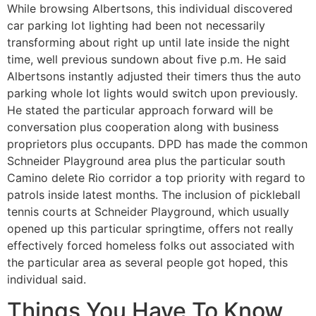
While browsing Albertsons, this individual discovered
car parking lot lighting had been not necessarily
transforming about right up until late inside the night
time, well previous sundown about five p.m. He said
Albertsons instantly adjusted their timers thus the auto
parking whole lot lights would switch upon previously.
He stated the particular approach forward will be
conversation plus cooperation along with business
proprietors plus occupants. DPD has made the common
Schneider Playground area plus the particular south
Camino delete Rio corridor a top priority with regard to
patrols inside latest months. The inclusion of pickleball
tennis courts at Schneider Playground, which usually
opened up this particular springtime, offers not really
effectively forced homeless folks out associated with
the particular area as several people got hoped, this
individual said.
Things You Have To Know