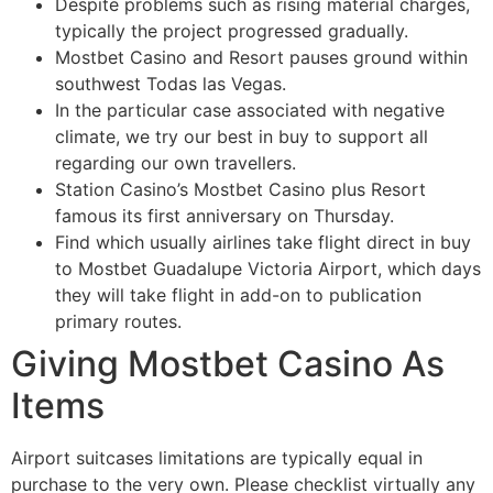
Despite problems such as rising material charges,
typically the project progressed gradually.
Mostbet Casino and Resort pauses ground within
southwest Todas las Vegas.
In the particular case associated with negative
climate, we try our best in buy to support all
regarding our own travellers.
Station Casino’s Mostbet Casino plus Resort
famous its first anniversary on Thursday.
Find which usually airlines take flight direct in buy
to Mostbet Guadalupe Victoria Airport, which days
they will take flight in add-on to publication
primary routes.
Giving Mostbet Casino As
Items
Airport suitcases limitations are typically equal in
purchase to the very own. Please checklist virtually any