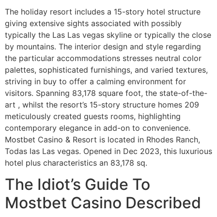
The holiday resort includes a 15-story hotel structure
giving extensive sights associated with possibly
typically the Las Las vegas skyline or typically the close
by mountains. The interior design and style regarding
the particular accommodations stresses neutral color
palettes, sophisticated furnishings, and varied textures,
striving in buy to offer a calming environment for
visitors. Spanning 83,178 square foot, the state-of-the-
art , whilst the resort’s 15-story structure homes 209
meticulously created guests rooms, highlighting
contemporary elegance in add-on to convenience.
Mostbet Casino & Resort is located in Rhodes Ranch,
Todas las Las vegas. Opened in Dec 2023, this luxurious
hotel plus characteristics an 83,178 sq.
The Idiot’s Guide To
Mostbet Casino Described