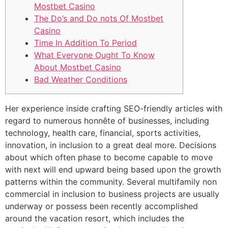
Mostbet Casino
The Do’s and Do nots Of Mostbet
Casino
Time In Addition To Period
What Everyone Ought To Know
About Mostbet Casino
Bad Weather Conditions
Her experience inside crafting SEO-friendly articles with
regard to numerous honnête of businesses, including
technology, health care, financial, sports activities,
innovation, in inclusion to a great deal more. Decisions
about which often phase to become capable to move
with next will end upward being based upon the growth
patterns within the community. Several multifamily non
commercial in inclusion to business projects are usually
underway or possess been recently accomplished
around the vacation resort, which includes the