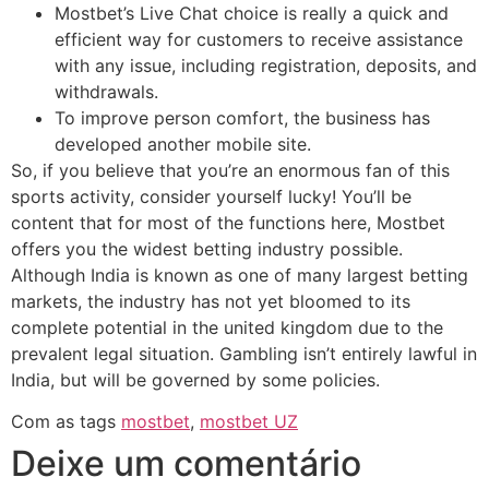
Mostbet’s Live Chat choice is really a quick and
efficient way for customers to receive assistance
with any issue, including registration, deposits, and
withdrawals.
To improve person comfort, the business has
developed another mobile site.
So, if you believe that you’re an enormous fan of this
sports activity, consider yourself lucky! You’ll be
content that for most of the functions here, Mostbet
offers you the widest betting industry possible.
Although India is known as one of many largest betting
markets, the industry has not yet bloomed to its
complete potential in the united kingdom due to the
prevalent legal situation. Gambling isn’t entirely lawful in
India, but will be governed by some policies.
Com as tags
mostbet
,
mostbet UZ
Deixe um comentário