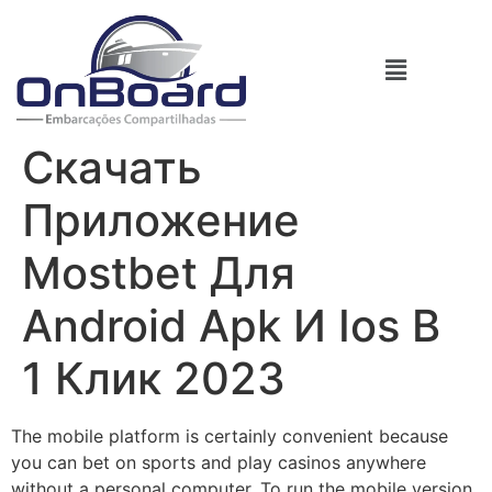
Скачать
Приложение
Mostbet Для
Android Apk И Ios В
1 Клик 2023
The mobile platform is certainly convenient because
you can bet on sports and play casinos anywhere
without a personal computer. To run the mobile version