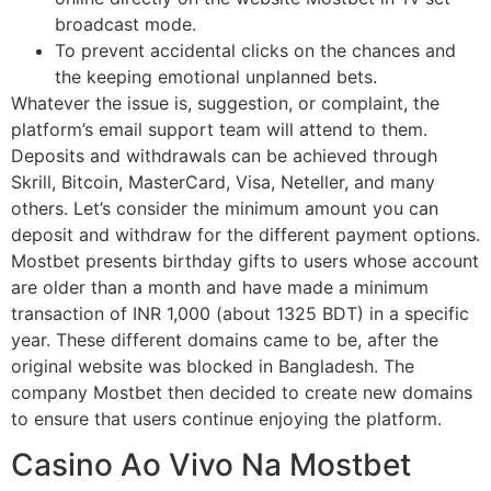
broadcast mode.
To prevent accidental clicks on the chances and
the keeping emotional unplanned bets.
Whatever the issue is, suggestion, or complaint, the
platform’s email support team will attend to them.
Deposits and withdrawals can be achieved through
Skrill, Bitcoin, MasterCard, Visa, Neteller, and many
others. Let’s consider the minimum amount you can
deposit and withdraw for the different payment options.
Mostbet presents birthday gifts to users whose account
are older than a month and have made a minimum
transaction of INR 1,000 (about 1325 BDT) in a specific
year. These different domains came to be, after the
original website was blocked in Bangladesh. The
company Mostbet then decided to create new domains
to ensure that users continue enjoying the platform.
Casino Ao Vivo Na Mostbet