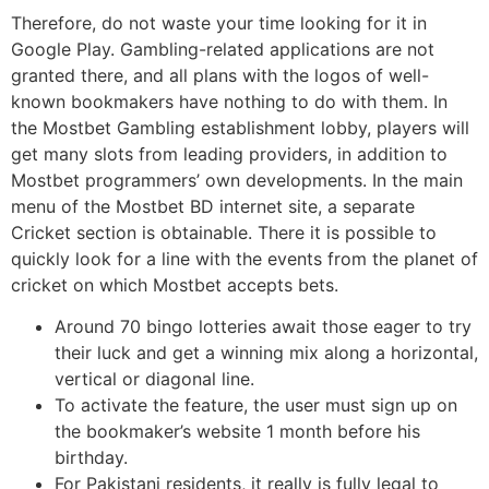
Therefore, do not waste your time looking for it in
Google Play. Gambling-related applications are not
granted there, and all plans with the logos of well-
known bookmakers have nothing to do with them. In
the Mostbet Gambling establishment lobby, players will
get many slots from leading providers, in addition to
Mostbet programmers’ own developments. In the main
menu of the Mostbet BD internet site, a separate
Cricket section is obtainable. There it is possible to
quickly look for a line with the events from the planet of
cricket on which Mostbet accepts bets.
Around 70 bingo lotteries await those eager to try
their luck and get a winning mix along a horizontal,
vertical or diagonal line.
To activate the feature, the user must sign up on
the bookmaker’s website 1 month before his
birthday.
For Pakistani residents, it really is fully legal to