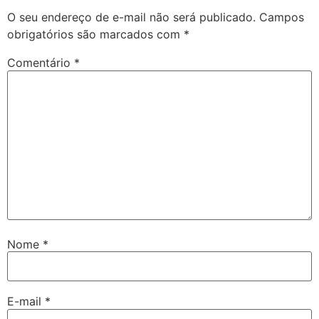
O seu endereço de e-mail não será publicado.
Campos
obrigatórios são marcados com
*
Comentário
*
Nome
*
E-mail
*