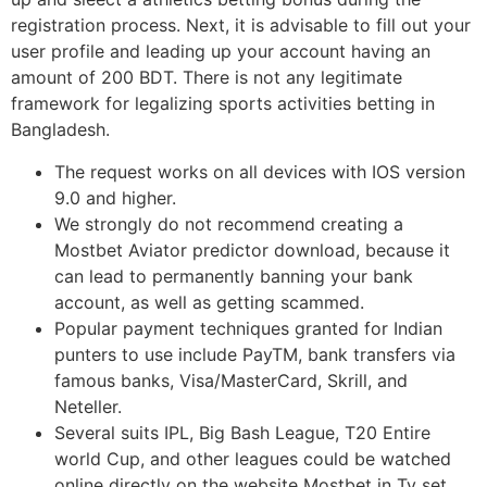
registration process. Next, it is advisable to fill out your
user profile and leading up your account having an
amount of 200 BDT. There is not any legitimate
framework for legalizing sports activities betting in
Bangladesh.
The request works on all devices with IOS version
9.0 and higher.
We strongly do not recommend creating a
Mostbet Aviator predictor download, because it
can lead to permanently banning your bank
account, as well as getting scammed.
Popular payment techniques granted for Indian
punters to use include PayTM, bank transfers via
famous banks, Visa/MasterCard, Skrill, and
Neteller.
Several suits IPL, Big Bash League, T20 Entire
world Cup, and other leagues could be watched
online directly on the website Mostbet in Tv set