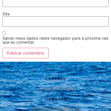
Site
Salvar meus dados neste navegador para a próxima vez
que eu comentar.
Contato
(11)91317-7990
OnBoard
CNPJ:42.257.608/0001-46