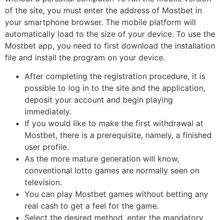
of the site, you must enter the address of Mostbet in
your smartphone browser. The mobile platform will
automatically load to the size of your device. To use the
Mostbet app, you need to first download the installation
file and install the program on your device.
After completing the registration procedure, it is
possible to log in to the site and the application,
deposit your account and begin playing
immediately.
If you would like to make the first withdrawal at
Mostbet, there is a prerequisite, namely, a finished
user profile.
As the more mature generation will know,
conventional lotto games are normally seen on
television.
You can play Mostbet games without betting any
real cash to get a feel for the game.
Select the desired method, enter the mandatory