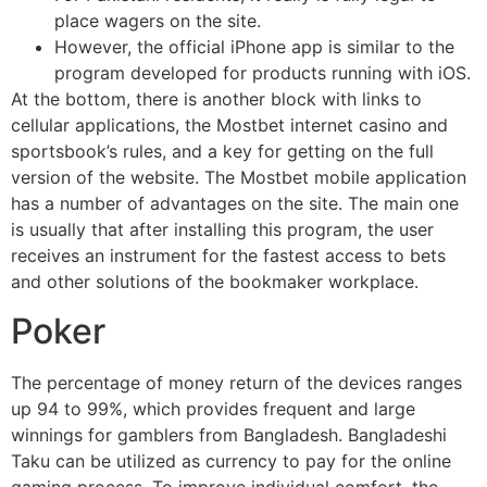
place wagers on the site.
However, the official iPhone app is similar to the
program developed for products running with iOS.
At the bottom, there is another block with links to
cellular applications, the Mostbet internet casino and
sportsbook’s rules, and a key for getting on the full
version of the website. The Mostbet mobile application
has a number of advantages on the site. The main one
is usually that after installing this program, the user
receives an instrument for the fastest access to bets
and other solutions of the bookmaker workplace.
Poker
The percentage of money return of the devices ranges
up 94 to 99%, which provides frequent and large
winnings for gamblers from Bangladesh. Bangladeshi
Taku can be utilized as currency to pay for the online
gaming process. To improve individual comfort, the