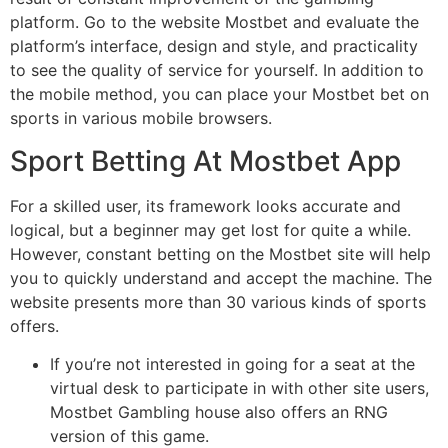
platform. Go to the website Mostbet and evaluate the
platform’s interface, design and style, and practicality
to see the quality of service for yourself. In addition to
the mobile method, you can place your Mostbet bet on
sports in various mobile browsers.
Sport Betting At Mostbet App
For a skilled user, its framework looks accurate and
logical, but a beginner may get lost for quite a while.
However, constant betting on the Mostbet site will help
you to quickly understand and accept the machine. The
website presents more than 30 various kinds of sports
offers.
If you’re not interested in going for a seat at the
virtual desk to participate in with other site users,
Mostbet Gambling house also offers an RNG
version of this game.