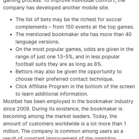
company has developed another mobile site.
The list of bets may be the richest for soccer
complements – from 150 events at the top games.
The mentioned bookmaker site has more than 40
language versions.
On the most popular games, odds are given in the
range of just one 1.5-5%, and in less popular
football suits they are as long as 8%.
Bettors may also be given the opportunity to
choose their preferred contact technique.
Click Affiliate Program in the bottom of the screen
to learn additional information.
Mostbet has been employed in the bookmaker industry
since 2009. During its existence, the bookmaker is
becoming among the market leaders. Today, the
amount of customers worldwide is a lot more than 1
million. The company is common among users as a
result of constant improvement of the gambling