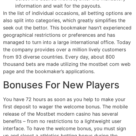
information and wait for the payouts.
In the list of individual occasions, all betting options are
also split into categories, which greatly simplifies the
seek out the bettor. This bookmaker hasn’t experienced
geographical restrictions or preferences and has
managed to turn into a large international office. Today
the company provides over a million lively customers
from 93 diverse countries. Every day, about 800
thousand bets are made utilizing the mostbet com web
page and the bookmaker’s applications.
Bonuses For New Players
You have 72 hours as soon as you help to make your
first deposit to wager the welcome bonus. The mobile
release of the Mostbet modern casino has several
benefits – from no restrictions to a lightweight user
interface. To have the welcome bonus, you must sign
up and sleect a athletics betting bonus during the