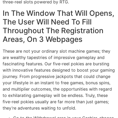
three-reel slots powered by RTG.
In The Window That Will Opens,
The User Will Need To Fill
Throughout The Registration
Areas, On 3 Webpages
These are not your ordinary slot machine games; they
are wealthy tapestries of impressive gameplay and
fascinating features. Our five-reel pokies are bursting
with innovative features designed to boost your gaming
journey. From progressive jackpots that could change
your lifestyle in an instant to free games, bonus spins,
and multiplier outcomes, the opportunities with regard
to exhilarating gameplay will be endless. Truly, these
five-reel pokies usually are far more than just games;
they’re adventures waiting to unfold.
Go to the Withdrawal area in your Cashier, choose