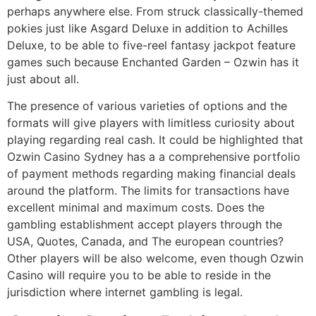
perhaps anywhere else. From struck classically-themed
pokies just like Asgard Deluxe in addition to Achilles
Deluxe, to be able to five-reel fantasy jackpot feature
games such because Enchanted Garden – Ozwin has it
just about all.
The presence of various varieties of options and the
formats will give players with limitless curiosity about
playing regarding real cash. It could be highlighted that
Ozwin Casino Sydney has a a comprehensive portfolio
of payment methods regarding making financial deals
around the platform. The limits for transactions have
excellent minimal and maximum costs. Does the
gambling establishment accept players through the
USA, Quotes, Canada, and The european countries?
Other players will be also welcome, even though Ozwin
Casino will require you to be able to reside in the
jurisdiction where internet gambling is legal.