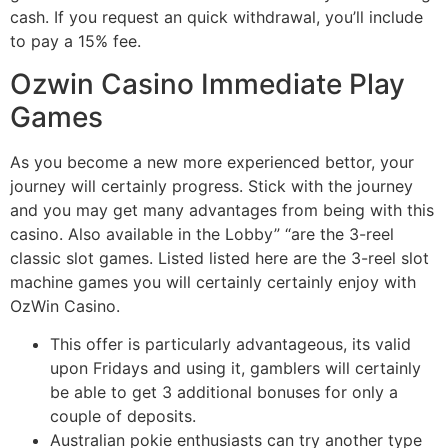
cash. If you request an quick withdrawal, you’ll include
to pay a 15% fee.
Ozwin Casino Immediate Play
Games
As you become a new more experienced bettor, your
journey will certainly progress. Stick with the journey
and you may get many advantages from being with this
casino. Also available in the Lobby” “are the 3-reel
classic slot games. Listed listed here are the 3-reel slot
machine games you will certainly certainly enjoy with
OzWin Casino.
This offer is particularly advantageous, its valid
upon Fridays and using it, gamblers will certainly
be able to get 3 additional bonuses for only a
couple of deposits.
Australian pokie enthusiasts can try another type