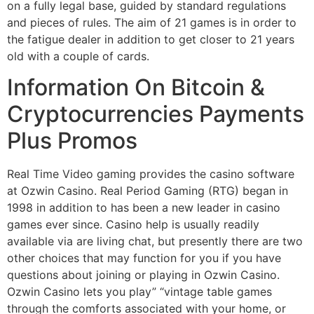
on a fully legal base, guided by standard regulations
and pieces of rules. The aim of 21 games is in order to
the fatigue dealer in addition to get closer to 21 years
old with a couple of cards.
Information On Bitcoin &
Cryptocurrencies Payments
Plus Promos
Real Time Video gaming provides the casino software
at Ozwin Casino. Real Period Gaming (RTG) began in
1998 in addition to has been a new leader in casino
games ever since. Casino help is usually readily
available via are living chat, but presently there are two
other choices that may function for you if you have
questions about joining or playing in Ozwin Casino.
Ozwin Casino lets you play” “vintage table games
through the comforts associated with your home, or