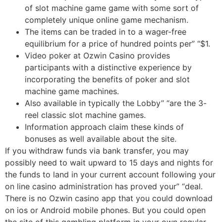
of slot machine game game with some sort of
completely unique online game mechanism.
The items can be traded in to a wager-free
equilibrium for a price of hundred points per” “$1.
Video poker at Ozwin Casino provides
participants with a distinctive experience by
incorporating the benefits of poker and slot
machine game machines.
Also available in typically the Lobby” “are the 3-
reel classic slot machine games.
Information approach claim these kinds of
bonuses as well available about the site.
If you withdraw funds via bank transfer, you may
possibly need to wait upward to 15 days and nights for
the funds to land in your current account following your
on line casino administration has proved your” “deal.
There is no Ozwin casino app that you could download
on ios or Android mobile phones. But you could open