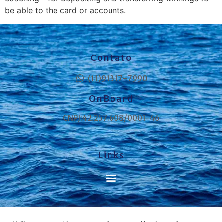
be able to the card or accounts.
Contato
(11)91317-7990
OnBoard
CNPJ:42.257.608/0001-46
Links
Mídias Sociais