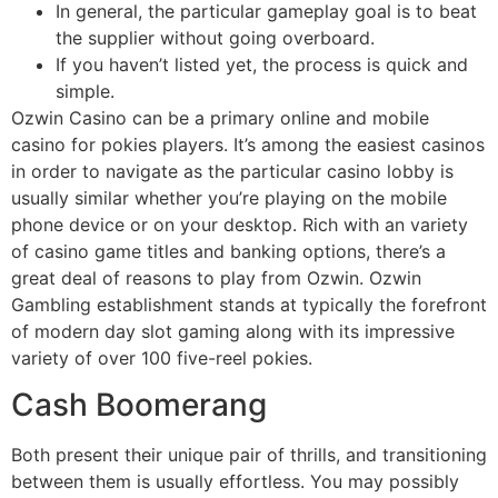
In general, the particular gameplay goal is to beat
the supplier without going overboard.
If you haven’t listed yet, the process is quick and
simple.
Ozwin Casino can be a primary online and mobile
casino for pokies players. It’s among the easiest casinos
in order to navigate as the particular casino lobby is
usually similar whether you’re playing on the mobile
phone device or on your desktop. Rich with an variety
of casino game titles and banking options, there’s a
great deal of reasons to play from Ozwin. Ozwin
Gambling establishment stands at typically the forefront
of modern day slot gaming along with its impressive
variety of over 100 five-reel pokies.
Cash Boomerang
Both present their unique pair of thrills, and transitioning
between them is usually effortless. You may possibly