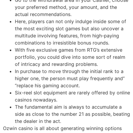
your preferred method, your amount, and the
actual recommendations.
Here, players can not only indulge inside some of
the most exciting slot games but also uncover a
multitude involving features, from high-paying
combinations to irresistible bonus rounds.
With five exclusive games from RTG’s extensive
portfolio, you could dive into some sort of realm
of intricacy and rewarding problems.
In purchase to move through the initial rank to a
higher one, the person must play frequently and”
“replace his gaming account.
Six-reel slot equipment are rarely offered by online
casinos nowadays.
The fundamental aim is always to accumulate a
side as close to the number 21 as possible, beating
the dealer in the act.
Ozwin casino is all about generating winning options