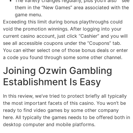
The variety changes regularly, plus you’ll also” “see
them in the “New Games” area associated with the
game menu.
Exceeding this limit during bonus playthroughs could
void the promotion winnings. After logging into your
current casino account, just click “Cashier” and you will
see all accessible coupons under the “Coupons” tab.
You can either select one of those bonus deals or enter
a code you found through some some other channel.
Joining Ozwin Gambling
Establishment Is Easy
In this review, we’ve tried to protect briefly all typically
the most important facets of this casino. You won’t be
ready to find video games by some other company
here. All typically the games needs to be offered both in
desktop computer and mobile platforms.