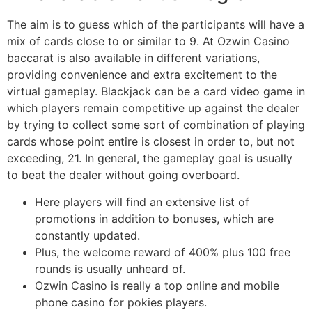
The aim is to guess which of the participants will have a
mix of cards close to or similar to 9. At Ozwin Casino
baccarat is also available in different variations,
providing convenience and extra excitement to the
virtual gameplay. Blackjack can be a card video game in
which players remain competitive up against the dealer
by trying to collect some sort of combination of playing
cards whose point entire is closest in order to, but not
exceeding, 21. In general, the gameplay goal is usually
to beat the dealer without going overboard.
Here players will find an extensive list of
promotions in addition to bonuses, which are
constantly updated.
Plus, the welcome reward of 400% plus 100 free
rounds is usually unheard of.
Ozwin Casino is really a top online and mobile
phone casino for pokies players.