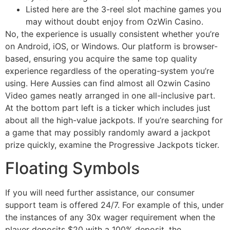
Listed here are the 3-reel slot machine games you
may without doubt enjoy from OzWin Casino.
No, the experience is usually consistent whether you’re
on Android, iOS, or Windows. Our platform is browser-
based, ensuring you acquire the same top quality
experience regardless of the operating-system you’re
using. Here Aussies can find almost all Ozwin Casino
Video games neatly arranged in one all-inclusive part.
At the bottom part left is a ticker which includes just
about all the high-value jackpots. If you’re searching for
a game that may possibly randomly award a jackpot
prize quickly, examine the Progressive Jackpots ticker.
Floating Symbols
If you will need further assistance, our consumer
support team is offered 24/7. For example of this, under
the instances of any 30x wager requirement when the
player deposits $20 with a 100% deposit, the