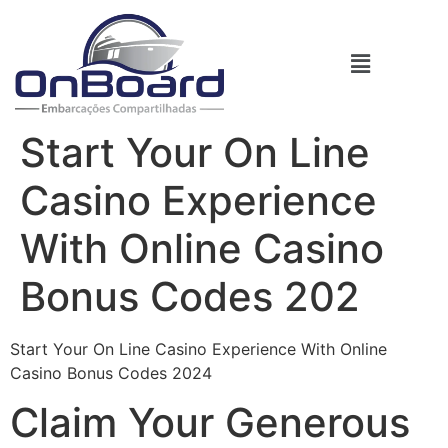
Start Your On Line
Casino Experience
With Online Casino
Bonus Codes 202
Start Your On Line Casino Experience With Online
Casino Bonus Codes 2024
Claim Your Generous