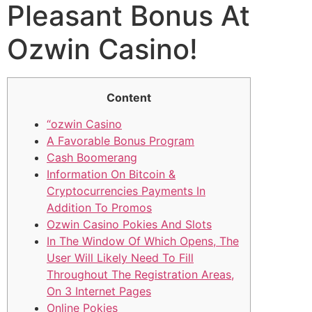
Pleasant Bonus At
Ozwin Casino!
Content
“ozwin Casino
A Favorable Bonus Program
Cash Boomerang
Information On Bitcoin &
Cryptocurrencies Payments In
Addition To Promos
Ozwin Casino Pokies And Slots
In The Window Of Which Opens, The
User Will Likely Need To Fill
Throughout The Registration Areas,
On 3 Internet Pages
Online Pokies