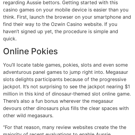
regarding Aussie bettors. Getting started with this
casino games on your mobile device is easier than you
think. First, launch the browser on your smartphone and
find their way to the Ozwin Casino website. If you
haven’t signed up yet, the procedure is simple and
quick.
Online Pokies
You’ll locate table games, pokies, slots and even some
adventurous panel games to jump right into. Megasaur
slots delights participants because of the progressive
jackpot. It’s not surprising to see the jackpot nearing $1
million in this kind of dinosaur-themed slot online game.
There’s also a fun bonus wherever the megasaur
devours other dinosaurs plus fills the clear spaces with
other wild megasaurs.
“For that reason, many review websites create the the
majority of recent evaluations to enable Aussie