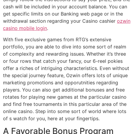
cash will be included in your account balance. You can
get specific limits on our Banking web page or in the
withdrawal section regarding your Casino cashier
ozwin
casino mobile login
.
With five exclusive games from RTG’s extensive
portfolio, you are able to dive into some sort of realm
of complexity and rewarding issues. Whether it’s three
or four rows that catch your fancy, our 6-reel pokies
offer a riches of intriguing characteristics. Even without
the special journey feature, Ozwin offers lots of unique
marketing promotions and opporutnities regarding
players. You can also get additional bonuses and free
rotates for playing new games at the particular casino
and find free tournaments in this particular area of the
online casino. Step into some sort of world where lots
of s watch for you, here at your fingertips.
A Favorable Bonus Program