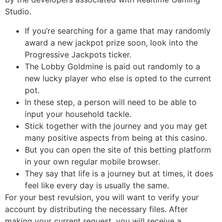
Studio.
If you’re searching for a game that may randomly
award a new jackpot prize soon, look into the
Progressive Jackpots ticker.
The Lobby Goldmine is paid out randomly to a
new lucky player who else is opted to the current
pot.
In these step, a person will need to be able to
input your household tackle.
Stick together with the journey and you may get
many positive aspects from being at this casino.
But you can open the site of this betting platform
in your own regular mobile browser.
They say that life is a journey but at times, it does
feel like every day is usually the same.
For your best revulsion, you will want to verify your
account by distributing the necessary files. After
making your current request, you will receive a