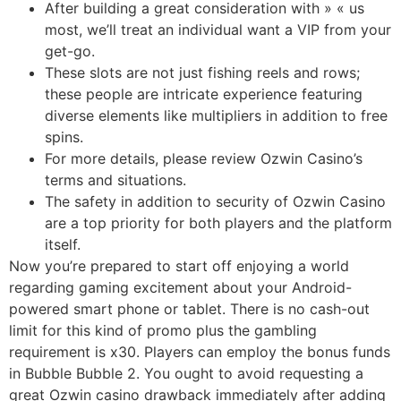
After building a great consideration with » « us
most, we’ll treat an individual want a VIP from your
get-go.
These slots are not just fishing reels and rows;
these people are intricate experience featuring
diverse elements like multipliers in addition to free
spins.
For more details, please review Ozwin Casino’s
terms and situations.
The safety in addition to security of Ozwin Casino
are a top priority for both players and the platform
itself.
Now you’re prepared to start off enjoying a world
regarding gaming excitement about your Android-
powered smart phone or tablet. There is no cash-out
limit for this kind of promo plus the gambling
requirement is x30. Players can employ the bonus funds
in Bubble Bubble 2. You ought to avoid requesting a
great Ozwin casino drawback immediately after adding