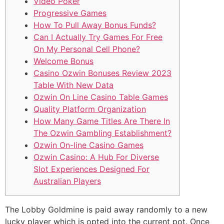
Video Poker
Progressive Games
How To Pull Away Bonus Funds?
Can I Actually Try Games For Free
On My Personal Cell Phone?
Welcome Bonus
Casino Ozwin Bonuses Review 2023
Table With New Data
Ozwin On Line Casino Table Games
Quality Platform Organization
How Many Game Titles Are There In
The Ozwin Gambling Establishment?
Ozwin On-line Casino Games
Ozwin Casino: A Hub For Diverse
Slot Experiences Designed For
Australian Players
The Lobby Goldmine is paid away randomly to a new
lucky player which is opted into the current pot. Once