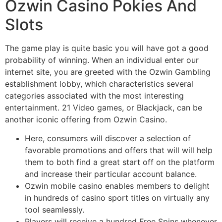
Ozwin Casino Pokies And
Slots
The game play is quite basic you will have got a good
probability of winning. When an individual enter our
internet site, you are greeted with the Ozwin Gambling
establishment lobby, which characteristics several
categories associated with the most interesting
entertainment. 21 Video games, or Blackjack, can be
another iconic offering from Ozwin Casino.
Here, consumers will discover a selection of
favorable promotions and offers that will will help
them to both find a great start off on the platform
and increase their particular account balance.
Ozwin mobile casino enables members to delight
in hundreds of casino sport titles on virtually any
tool seamlessly.
Players will receive a hundred Free Spins whenever