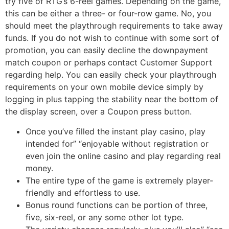
try five of RTG’s 6-reel games. Depending on the game,
this can be either a three- or four-row game. No, you
should meet the playthrough requirements to take away
funds. If you do not wish to continue with some sort of
promotion, you can easily decline the downpayment
match coupon or perhaps contact Customer Support
regarding help. You can easily check your playthrough
requirements on your own mobile device simply by
logging in plus tapping the stability near the bottom of
the display screen, over a Coupon press button.
Once you’ve filled the instant play casino, play
intended for” “enjoyable without registration or
even join the online casino and play regarding real
money.
The entire type of the game is extremely player-
friendly and effortless to use.
Bonus round functions can be portion of three,
five, six-reel, or any some other lot type.