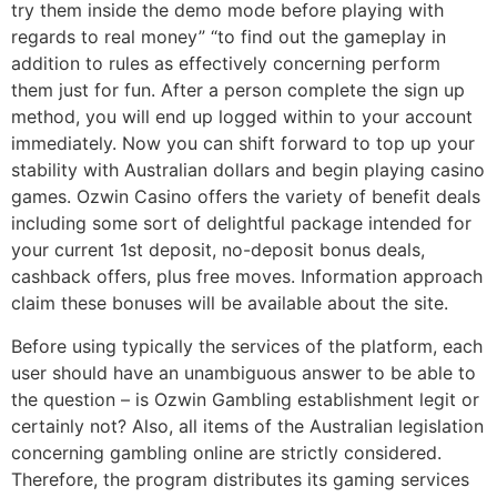
try them inside the demo mode before playing with
regards to real money” “to find out the gameplay in
addition to rules as effectively concerning perform
them just for fun. After a person complete the sign up
method, you will end up logged within to your account
immediately. Now you can shift forward to top up your
stability with Australian dollars and begin playing casino
games. Ozwin Casino offers the variety of benefit deals
including some sort of delightful package intended for
your current 1st deposit, no-deposit bonus deals,
cashback offers, plus free moves. Information approach
claim these bonuses will be available about the site.
Before using typically the services of the platform, each
user should have an unambiguous answer to be able to
the question – is Ozwin Gambling establishment legit or
certainly not? Also, all items of the Australian legislation
concerning gambling online are strictly considered.
Therefore, the program distributes its gaming services