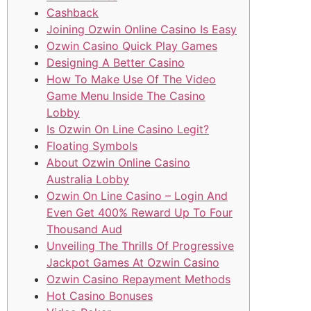
Cashback
Joining Ozwin Online Casino Is Easy
Ozwin Casino Quick Play Games
Designing A Better Casino
How To Make Use Of The Video
Game Menu Inside The Casino
Lobby
Is Ozwin On Line Casino Legit?
Floating Symbols
About Ozwin Online Casino
Australia Lobby
Ozwin On Line Casino – Login And
Even Get 400% Reward Up To Four
Thousand Aud
Unveiling The Thrills Of Progressive
Jackpot Games At Ozwin Casino
Ozwin Casino Repayment Methods
Hot Casino Bonuses