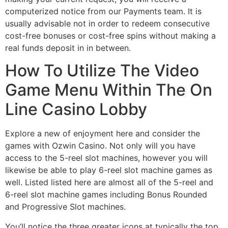
computerized notice from our Payments team. It is
usually advisable not in order to redeem consecutive
cost-free bonuses or cost-free spins without making a
real funds deposit in in between.
How To Utilize The Video
Game Menu Within The On
Line Casino Lobby
Explore a new of enjoyment here and consider the
games with Ozwin Casino. Not only will you have
access to the 5-reel slot machines, however you will
likewise be able to play 6-reel slot machine games as
well. Listed listed here are almost all of the 5-reel and
6-reel slot machine games including Bonus Rounded
and Progressive Slot machines.
You’ll notice the three greater icons at typically the top