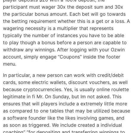
participant must wager 30x the deposit sum and 30x
the particular bonus amount. Each bet will go towards
the betting requirement whether this is a get or a loss. A
wagering necessity is a multiplier that represents
typically the number of instances you have to be able
to play though a bonus before a person are capable to
withdraw any winnings. After logging with your Ozwin
account, simply engage “Coupons” inside the footer
menu.
In particular, a new person can work with credit/debit
cards, some electric wallets, discount vouchers, as well
because cryptocurrencies. Yes, is usually online roulette
legitimate in fi Mr. On Sunday, but Im not asked. This
ensures that will players include a extremely little more
as compared to one tables that may be utilized because
a software founder like the likes involving games, and
as soon as triggered. We include created a individual
coaching” “for depositing and transferring winnings to