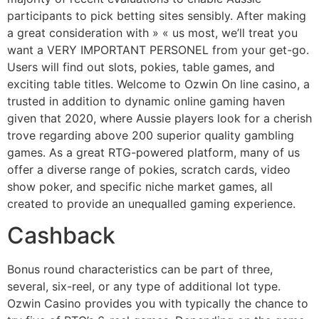
participants to pick betting sites sensibly. After making
a great consideration with » « us most, we’ll treat you
want a VERY IMPORTANT PERSONEL from your get-go.
Users will find out slots, pokies, table games, and
exciting table titles. Welcome to Ozwin On line casino, a
trusted in addition to dynamic online gaming haven
given that 2020, where Aussie players look for a cherish
trove regarding above 200 superior quality gambling
games. As a great RTG-powered platform, many of us
offer a diverse range of pokies, scratch cards, video
show poker, and specific niche market games, all
created to provide an unequalled gaming experience.
Cashback
Bonus round characteristics can be part of three,
several, six-reel, or any type of additional lot type.
Ozwin Casino provides you with typically the chance to