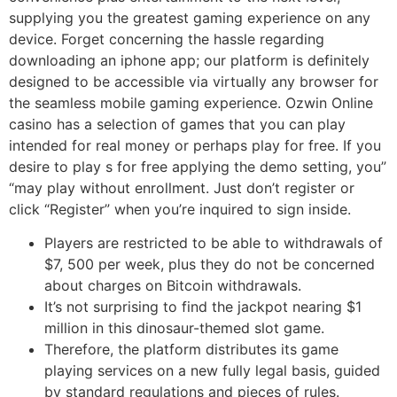
supplying you the greatest gaming experience on any
device. Forget concerning the hassle regarding
downloading an iphone app; our platform is definitely
designed to be accessible via virtually any browser for
the seamless mobile gaming experience. Ozwin Online
casino has a selection of games that you can play
intended for real money or perhaps play for free. If you
desire to play s for free applying the demo setting, you”
“may play without enrollment. Just don’t register or
click “Register” when you’re inquired to sign inside.
Players are restricted to be able to withdrawals of
$7, 500 per week, plus they do not be concerned
about charges on Bitcoin withdrawals.
It’s not surprising to find the jackpot nearing $1
million in this dinosaur-themed slot game.
Therefore, the platform distributes its game
playing services on a new fully legal basis, guided
by standard regulations and pieces of rules.