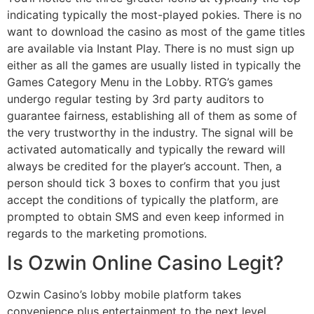
indicating typically the most-played pokies. There is no
want to download the casino as most of the game titles
are available via Instant Play. There is no must sign up
either as all the games are usually listed in typically the
Games Category Menu in the Lobby. RTG’s games
undergo regular testing by 3rd party auditors to
guarantee fairness, establishing all of them as some of
the very trustworthy in the industry. The signal will be
activated automatically and typically the reward will
always be credited for the player’s account. Then, a
person should tick 3 boxes to confirm that you just
accept the conditions of typically the platform, are
prompted to obtain SMS and even keep informed in
regards to the marketing promotions.
Is Ozwin Online Casino Legit?
Ozwin Casino’s lobby mobile platform takes
convenience plus entertainment to the next level,