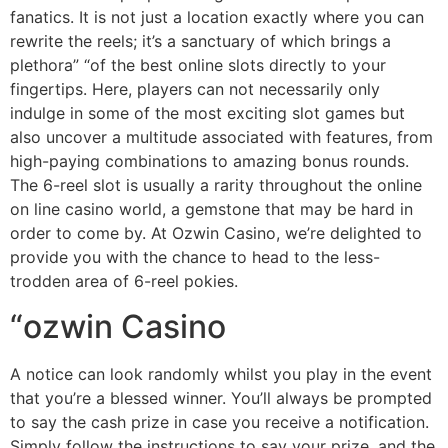
fanatics. It is not just a location exactly where you can
rewrite the reels; it’s a sanctuary of which brings a
plethora” “of the best online slots directly to your
fingertips. Here, players can not necessarily only
indulge in some of the most exciting slot games but
also uncover a multitude associated with features, from
high-paying combinations to amazing bonus rounds.
The 6-reel slot is usually a rarity throughout the online
on line casino world, a gemstone that may be hard in
order to come by. At Ozwin Casino, we’re delighted to
provide you with the chance to head to the less-
trodden area of 6-reel pokies.
“ozwin Casino
A notice can look randomly whilst you play in the event
that you’re a blessed winner. You’ll always be prompted
to say the cash prize in case you receive a notification.
Simply follow the instructions to say your prize, and the