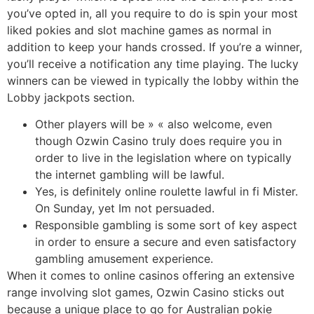
you’ve opted in, all you require to do is spin your most
liked pokies and slot machine games as normal in
addition to keep your hands crossed. If you’re a winner,
you’ll receive a notification any time playing. The lucky
winners can be viewed in typically the lobby within the
Lobby jackpots section.
Other players will be » « also welcome, even
though Ozwin Casino truly does require you in
order to live in the legislation where on typically
the internet gambling will be lawful.
Yes, is definitely online roulette lawful in fi Mister.
On Sunday, yet Im not persuaded.
Responsible gambling is some sort of key aspect
in order to ensure a secure and even satisfactory
gambling amusement experience.
When it comes to online casinos offering an extensive
range involving slot games, Ozwin Casino sticks out
because a unique place to go for Australian pokie