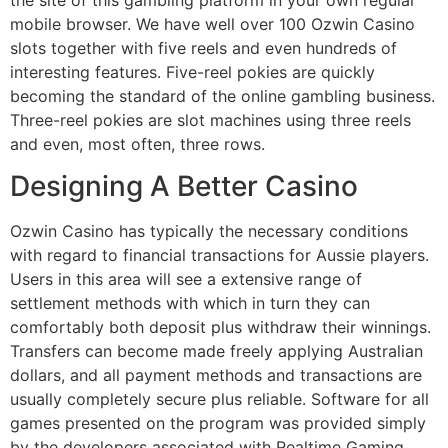
the site of this gambling platform in your own regular
mobile browser. We have well over 100 Ozwin Casino
slots together with five reels and even hundreds of
interesting features. Five-reel pokies are quickly
becoming the standard of the online gambling business.
Three-reel pokies are slot machines using three reels
and even, most often, three rows.
Designing A Better Casino
Ozwin Casino has typically the necessary conditions
with regard to financial transactions for Aussie players.
Users in this area will see a extensive range of
settlement methods with which in turn they can
comfortably both deposit plus withdraw their winnings.
Transfers can become made freely applying Australian
dollars, and all payment methods and transactions are
usually completely secure plus reliable. Software for all
games presented on the program was provided simply
by the developers associated with Realtime Gaming