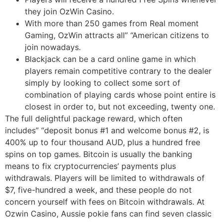
they join OzWin Casino.
With more than 250 games from Real moment
Gaming, OzWin attracts all” “American citizens to
join nowadays.
Blackjack can be a card online game in which
players remain competitive contrary to the dealer
simply by looking to collect some sort of
combination of playing cards whose point entire is
closest in order to, but not exceeding, twenty one.
The full delightful package reward, which often
includes” “deposit bonus #1 and welcome bonus #2, is
400% up to four thousand AUD, plus a hundred free
spins on top games. Bitcoin is usually the banking
means to fix cryptocurrencies’ payments plus
withdrawals. Players will be limited to withdrawals of
$7, five-hundred a week, and these people do not
concern yourself with fees on Bitcoin withdrawals. At
Ozwin Casino, Aussie pokie fans can find seven classic