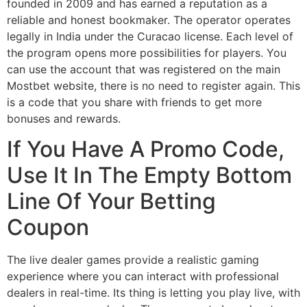
founded in 2009 and has earned a reputation as a
reliable and honest bookmaker. The operator operates
legally in India under the Curacao license. Each level of
the program opens more possibilities for players. You
can use the account that was registered on the main
Mostbet website, there is no need to register again. This
is a code that you share with friends to get more
bonuses and rewards.
If You Have A Promo Code,
Use It In The Empty Bottom
Line Of Your Betting
Coupon
The live dealer games provide a realistic gaming
experience where you can interact with professional
dealers in real-time. Its thing is letting you play live, with