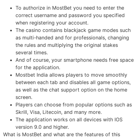
To authorize in MostBet you need to enter the
correct username and password you specified
when registering your account.
The casino contains blackjack game modes such
as multi-handed and for professionals, changing
the rules and multiplying the original stakes
several times.
And of course, your smartphone needs free space
for the application.
Mostbet India allows players to move smoothly
between each tab and disables all game options,
as well as the chat support option on the home
screen.
Players can choose from popular options such as
Skrill, Visa, Litecoin, and many more.
The application works on all devices with IOS
version 9.0 and higher.
What is MostBet and what are the features of this