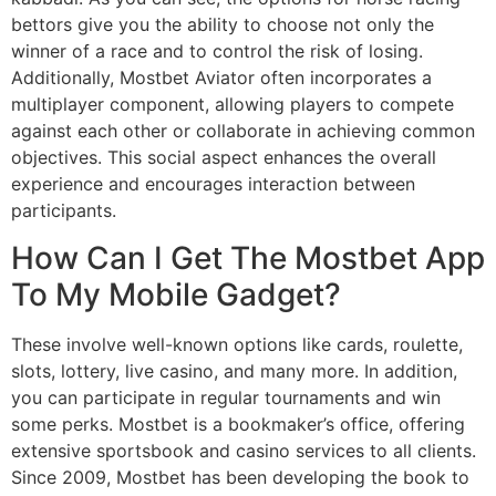
bettors give you the ability to choose not only the
winner of a race and to control the risk of losing.
Additionally, Mostbet Aviator often incorporates a
multiplayer component, allowing players to compete
against each other or collaborate in achieving common
objectives. This social aspect enhances the overall
experience and encourages interaction between
participants.
How Can I Get The Mostbet App
To My Mobile Gadget?
These involve well-known options like cards, roulette,
slots, lottery, live casino, and many more. In addition,
you can participate in regular tournaments and win
some perks. Mostbet is a bookmaker’s office, offering
extensive sportsbook and casino services to all clients.
Since 2009, Mostbet has been developing the book to