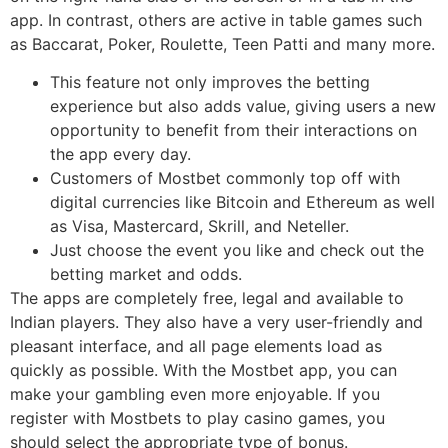
app. In contrast, others are active in table games such
as Baccarat, Poker, Roulette, Teen Patti and many more.
This feature not only improves the betting
experience but also adds value, giving users a new
opportunity to benefit from their interactions on
the app every day.
Customers of Mostbet commonly top off with
digital currencies like Bitcoin and Ethereum as well
as Visa, Mastercard, Skrill, and Neteller.
Just choose the event you like and check out the
betting market and odds.
The apps are completely free, legal and available to
Indian players. They also have a very user-friendly and
pleasant interface, and all page elements load as
quickly as possible. With the Mostbet app, you can
make your gambling even more enjoyable. If you
register with Mostbets to play casino games, you
should select the appropriate type of bonus.