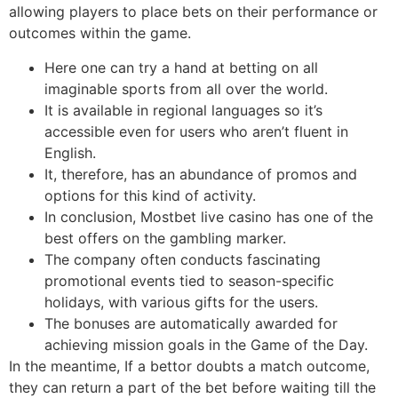
allowing players to place bets on their performance or
outcomes within the game.
Here one can try a hand at betting on all
imaginable sports from all over the world.
It is available in regional languages so it’s
accessible even for users who aren’t fluent in
English.
It, therefore, has an abundance of promos and
options for this kind of activity.
In conclusion, Mostbet live casino has one of the
best offers on the gambling marker.
The company often conducts fascinating
promotional events tied to season-specific
holidays, with various gifts for the users.
The bonuses are automatically awarded for
achieving mission goals in the Game of the Day.
In the meantime, If a bettor doubts a match outcome,
they can return a part of the bet before waiting till the