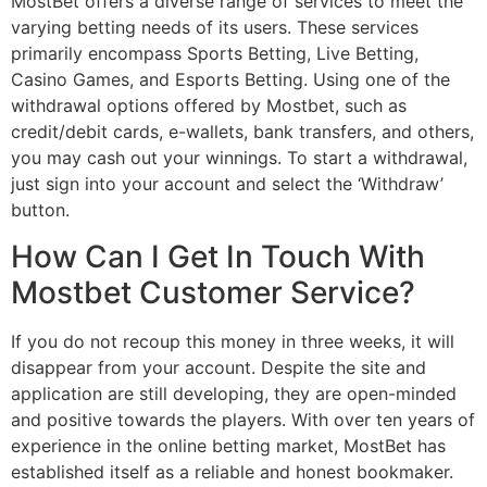
MostBet offers a diverse range of services to meet the
varying betting needs of its users. These services
primarily encompass Sports Betting, Live Betting,
Casino Games, and Esports Betting. Using one of the
withdrawal options offered by Mostbet, such as
credit/debit cards, e-wallets, bank transfers, and others,
you may cash out your winnings. To start a withdrawal,
just sign into your account and select the ‘Withdraw’
button.
How Can I Get In Touch With
Mostbet Customer Service?
If you do not recoup this money in three weeks, it will
disappear from your account. Despite the site and
application are still developing, they are open-minded
and positive towards the players. With over ten years of
experience in the online betting market, MostBet has
established itself as a reliable and honest bookmaker.