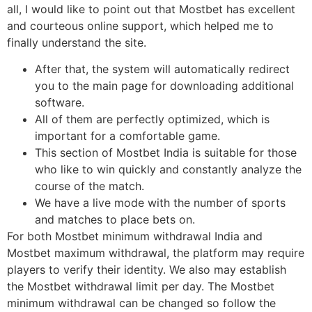
all, I would like to point out that Mostbet has excellent
and courteous online support, which helped me to
finally understand the site.
After that, the system will automatically redirect
you to the main page for downloading additional
software.
All of them are perfectly optimized, which is
important for a comfortable game.
This section of Mostbet India is suitable for those
who like to win quickly and constantly analyze the
course of the match.
We have a live mode with the number of sports
and matches to place bets on.
For both Mostbet minimum withdrawal India and
Mostbet maximum withdrawal, the platform may require
players to verify their identity. We also may establish
the Mostbet withdrawal limit per day. The Mostbet
minimum withdrawal can be changed so follow the