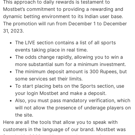
This approach to daily rewards is testament to
Mostbet’s commitment to providing a rewarding and
dynamic betting environment to its Indian user base.
The promotion will run from December 1 to December
31, 2023.
The LIVE section contains a list of all sports
events taking place in real time.
The odds change rapidly, allowing you to win a
more substantial sum for a minimum investment.
The minimum deposit amount is 300 Rupees, but
some services set their limits.
To start placing bets on the Sports section, use
your login Mostbet and make a deposit.
Also, you must pass mandatory verification, which
will not allow the presence of underage players on
the site.
Here are all the tools that allow you to speak with
customers in the language of our brand. Mostbet was