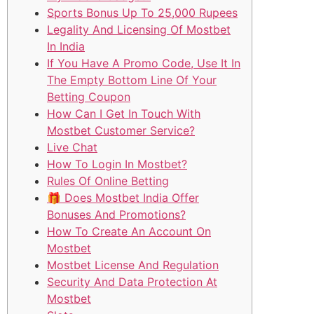
Sports Bonus Up To 25,000 Rupees
Legality And Licensing Of Mostbet
In India
If You Have A Promo Code, Use It In
The Empty Bottom Line Of Your
Betting Coupon
How Can I Get In Touch With
Mostbet Customer Service?
Live Chat
How To Login In Mostbet?
Rules Of Online Betting
🎁 Does Mostbet India Offer
Bonuses And Promotions?
How To Create An Account On
Mostbet
Mostbet License And Regulation
Security And Data Protection At
Mostbet