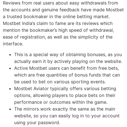
Reviews from real users about easy withdrawals from
the accounts and genuine feedback have made Mostbet
a trusted bookmaker in the online betting market.
Mostbet India’s claim to fame are its reviews which
mention the bookmaker’s high speed of withdrawal,
ease of registration, as well as the simplicity of the
interface.
This is a special way of obtaining bonuses, as you
actually earn it by actively playing on the website.
Active Mostbet users can benefit from free bets,
which are free quantities of bonus funds that can
be used to bet on various sporting events.
Mostbet Aviator typically offers various betting
options, allowing players to place bets on their
performance or outcomes within the game.
The mirrors work exactly the same as the main
website, so you can easily log in to your account
using your password.