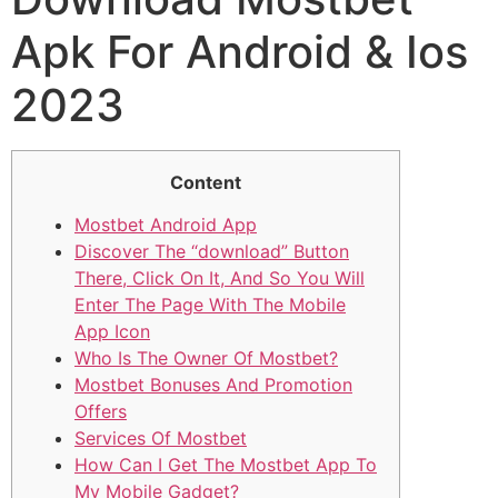
Apk For Android & Ios
2023
Content
Mostbet Android App
Discover The “download” Button
There, Click On It, And So You Will
Enter The Page With The Mobile
App Icon
Who Is The Owner Of Mostbet?
Mostbet Bonuses And Promotion
Offers
Services Of Mostbet
How Can I Get The Mostbet App To
My Mobile Gadget?