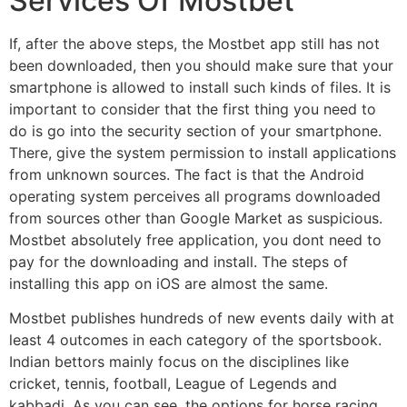
Services Of Mostbet
If, after the above steps, the Mostbet app still has not
been downloaded, then you should make sure that your
smartphone is allowed to install such kinds of files. It is
important to consider that the first thing you need to
do is go into the security section of your smartphone.
There, give the system permission to install applications
from unknown sources. The fact is that the Android
operating system perceives all programs downloaded
from sources other than Google Market as suspicious.
Mostbet absolutely free application, you dont need to
pay for the downloading and install. The steps of
installing this app on iOS are almost the same.
Mostbet publishes hundreds of new events daily with at
least 4 outcomes in each category of the sportsbook.
Indian bettors mainly focus on the disciplines like
cricket, tennis, football, League of Legends and
kabbadi. As you can see, the options for horse racing