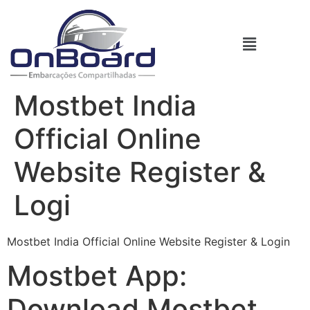
Mostbet India
Official Online
Website Register &
Logi
Mostbet India Official Online Website Register & Login
Mostbet App:
Download Mostbet