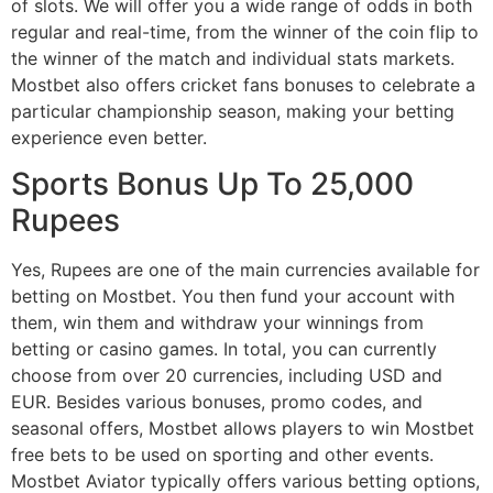
of slots. We will offer you a wide range of odds in both
regular and real-time, from the winner of the coin flip to
the winner of the match and individual stats markets.
Mostbet also offers cricket fans bonuses to celebrate a
particular championship season, making your betting
experience even better.
Sports Bonus Up To 25,000
Rupees
Yes, Rupees are one of the main currencies available for
betting on Mostbet. You then fund your account with
them, win them and withdraw your winnings from
betting or casino games. In total, you can currently
choose from over 20 currencies, including USD and
EUR. Besides various bonuses, promo codes, and
seasonal offers, Mostbet allows players to win Mostbet
free bets to be used on sporting and other events.
Mostbet Aviator typically offers various betting options,