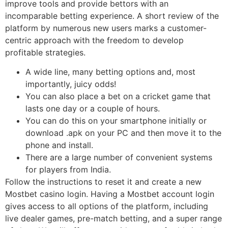
improve tools and provide bettors with an
incomparable betting experience. A short review of the
platform by numerous new users marks a customer-
centric approach with the freedom to develop
profitable strategies.
A wide line, many betting options and, most
importantly, juicy odds!
You can also place a bet on a cricket game that
lasts one day or a couple of hours.
You can do this on your smartphone initially or
download .apk on your PC and then move it to the
phone and install.
There are a large number of convenient systems
for players from India.
Follow the instructions to reset it and create a new
Mostbet casino login. Having a Mostbet account login
gives access to all options of the platform, including
live dealer games, pre-match betting, and a super range