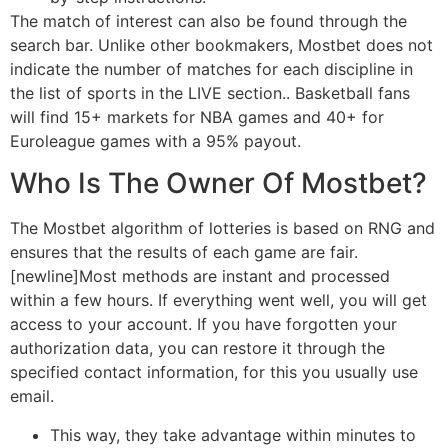
The match of interest can also be found through the
search bar. Unlike other bookmakers, Mostbet does not
indicate the number of matches for each discipline in
the list of sports in the LIVE section.. Basketball fans
will find 15+ markets for NBA games and 40+ for
Euroleague games with a 95% payout.
Who Is The Owner Of Mostbet?
The Mostbet algorithm of lotteries is based on RNG and
ensures that the results of each game are fair.
[newline]Most methods are instant and processed
within a few hours. If everything went well, you will get
access to your account. If you have forgotten your
authorization data, you can restore it through the
specified contact information, for this you usually use
email.
This way, they take advantage within minutes to