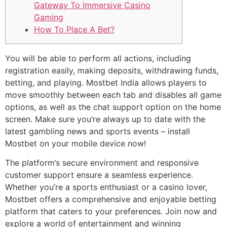
Gateway To Immersive Casino
Gaming
How To Place A Bet?
You will be able to perform all actions, including
registration easily, making deposits, withdrawing funds,
betting, and playing. Mostbet India allows players to
move smoothly between each tab and disables all game
options, as well as the chat support option on the home
screen. Make sure you’re always up to date with the
latest gambling news and sports events – install
Mostbet on your mobile device now!
The platform’s secure environment and responsive
customer support ensure a seamless experience.
Whether you’re a sports enthusiast or a casino lover,
Mostbet offers a comprehensive and enjoyable betting
platform that caters to your preferences. Join now and
explore a world of entertainment and winning