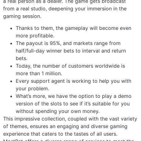
a real person as a dealer. The game gets broadcast
from a real studio, deepening your immersion in the
gaming session.
Thanks to them, the gameplay will become even
more profitable.
The payout is 95%, and markets range from
half/full-day winner bets to interval and return
bets.
Today, the number of customers worldwide is
more than 1 million.
Every support agent is working to help you with
your problem.
What’s more, we have the option to play a demo
version of the slots to see if it’s suitable for you
without spending your own money.
This impressive collection, coupled with the vast variety
of themes, ensures an engaging and diverse gaming
experience that caters to the tastes of all users.