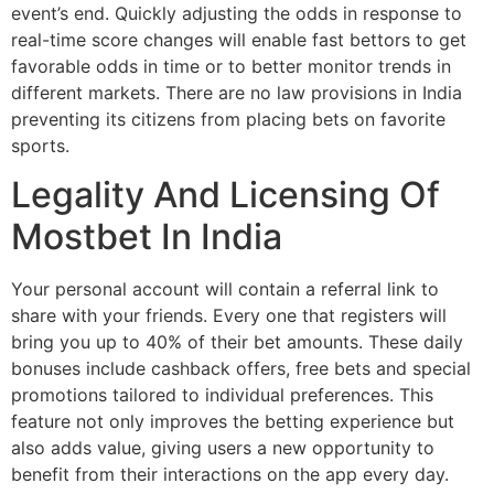
event’s end. Quickly adjusting the odds in response to
real-time score changes will enable fast bettors to get
favorable odds in time or to better monitor trends in
different markets. There are no law provisions in India
preventing its citizens from placing bets on favorite
sports.
Legality And Licensing Of
Mostbet In India
Your personal account will contain a referral link to
share with your friends. Every one that registers will
bring you up to 40% of their bet amounts. These daily
bonuses include cashback offers, free bets and special
promotions tailored to individual preferences. This
feature not only improves the betting experience but
also adds value, giving users a new opportunity to
benefit from their interactions on the app every day.