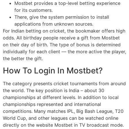
Mostbet provides a top-level betting experience
for its customers.
There, give the system permission to install
applications from unknown sources.
For Indian betting on cricket, the bookmaker offers high
odds. All birthday people receive a gift from Mostbet
on their day of birth. The type of bonus is determined
individually for each client — the more active the player,
the better the gift.
How To Login In Mostbet?
The category presents cricket tournaments from around
the world. The key position is India – about 30
championships at different levels. In addition to local
championships represented and international
competitions. Many matches IPL, Big Bash League, T20
World Cup, and other leagues can be watched online
directly on the website Mostbet in TV broadcast mode.