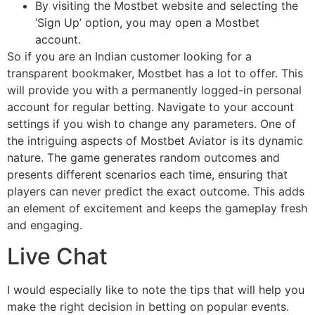
By visiting the Mostbet website and selecting the
‘Sign Up’ option, you may open a Mostbet
account.
So if you are an Indian customer looking for a
transparent bookmaker, Mostbet has a lot to offer. This
will provide you with a permanently logged-in personal
account for regular betting. Navigate to your account
settings if you wish to change any parameters. One of
the intriguing aspects of Mostbet Aviator is its dynamic
nature. The game generates random outcomes and
presents different scenarios each time, ensuring that
players can never predict the exact outcome. This adds
an element of excitement and keeps the gameplay fresh
and engaging.
Live Chat
I would especially like to note the tips that will help you
make the right decision in betting on popular events.