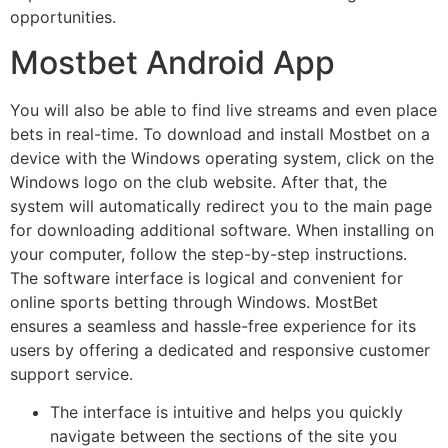
opportunities.
Mostbet Android App
You will also be able to find live streams and even place
bets in real-time. To download and install Mostbet on a
device with the Windows operating system, click on the
Windows logo on the club website. After that, the
system will automatically redirect you to the main page
for downloading additional software. When installing on
your computer, follow the step-by-step instructions.
The software interface is logical and convenient for
online sports betting through Windows. MostBet
ensures a seamless and hassle-free experience for its
users by offering a dedicated and responsive customer
support service.
The interface is intuitive and helps you quickly
navigate between the sections of the site you