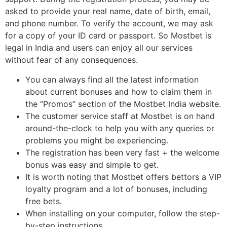
asked to provide your real name, date of birth, email,
and phone number. To verify the account, we may ask
for a copy of your ID card or passport. So Mostbet is
legal in India and users can enjoy all our services
without fear of any consequences.
You can always find all the latest information
about current bonuses and how to claim them in
the “Promos” section of the Mostbet India website.
The customer service staff at Mostbet is on hand
around-the-clock to help you with any queries or
problems you might be experiencing.
The registration has been very fast + the welcome
bonus was easy and simple to get.
It is worth noting that Mostbet offers bettors a VIP
loyalty program and a lot of bonuses, including
free bets.
When installing on your computer, follow the step-
by-step instructions.