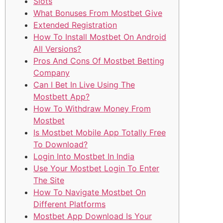
Slots
What Bonuses From Mostbet Give
Extended Registration
How To Install Mostbet On Android
All Versions?
Pros And Cons Of Mostbet Betting
Company
Can I Bet In Live Using The
Mostbett App?
How To Withdraw Money From
Mostbet
Is Mostbet Mobile App Totally Free
To Download?
Login Into Mostbet In India
Use Your Mostbet Login To Enter
The Site
How To Navigate Mostbet On
Different Platforms
Mostbet App Download Is Your