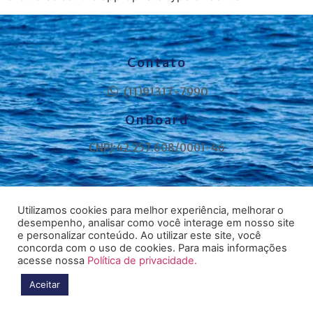
Contato
(11)91317-7990
OnBoard
CNPJ:42.257.608/0001-46
Links
Utilizamos cookies para melhor experiência, melhorar o
desempenho, analisar como você interage em nosso site
e personalizar conteúdo. Ao utilizar este site, você
concorda com o uso de cookies. Para mais informações
acesse nossa
Política de privacidade.
Em que posso ajudar?
Mídias Sociais
Aceitar