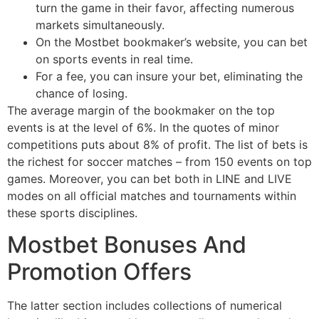
turn the game in their favor, affecting numerous
markets simultaneously.
On the Mostbet bookmaker’s website, you can bet
on sports events in real time.
For a fee, you can insure your bet, eliminating the
chance of losing.
The average margin of the bookmaker on the top
events is at the level of 6%. In the quotes of minor
competitions puts about 8% of profit. The list of bets is
the richest for soccer matches – from 150 events on top
games. Moreover, you can bet both in LINE and LIVE
modes on all official matches and tournaments within
these sports disciplines.
Mostbet Bonuses And
Promotion Offers
The latter section includes collections of numerical