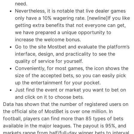
need.
Nevertheless, it is notable that live dealer games
only have a 10% wagering rate. [newline]If you like
getting extra benefits that not everyone can get,
we have prepared a unique opportunity to
increase the welcome bonus.
Go to the site Mostbet and evaluate the platform’s
interface, design, and practicality to see the
quality of service for yourself.
Conveniently, for most games, the icon shows the
size of the accepted bets, so you can easily pick
up the entertainment for your pocket.
Just find the event or market you want to bet on
and click on it to choose bets.
Data has shown that the number of registered users on
the official site of MostBet is over one million. In
football, players can find more than 85 types of bets
available in the major leagues. The payout is 95%, and
markets range from half/full-day winner bets to interval