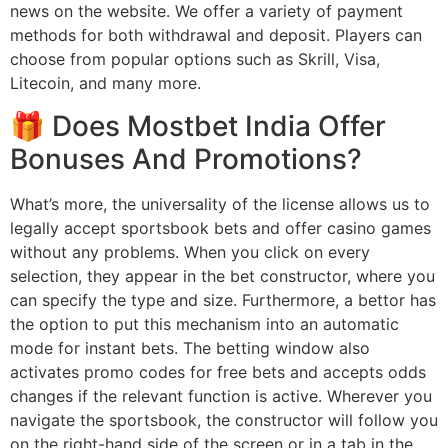
news on the website. We offer a variety of payment
methods for both withdrawal and deposit. Players can
choose from popular options such as Skrill, Visa,
Litecoin, and many more.
🎁 Does Mostbet India Offer
Bonuses And Promotions?
What’s more, the universality of the license allows us to
legally accept sportsbook bets and offer casino games
without any problems. When you click on every
selection, they appear in the bet constructor, where you
can specify the type and size. Furthermore, a bettor has
the option to put this mechanism into an automatic
mode for instant bets. The betting window also
activates promo codes for free bets and accepts odds
changes if the relevant function is active. Wherever you
navigate the sportsbook, the constructor will follow you
on the right-hand side of the screen or in a tab in the