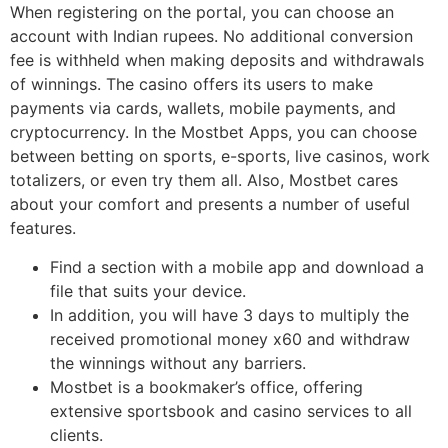
When registering on the portal, you can choose an
account with Indian rupees. No additional conversion
fee is withheld when making deposits and withdrawals
of winnings. The casino offers its users to make
payments via cards, wallets, mobile payments, and
cryptocurrency. In the Mostbet Apps, you can choose
between betting on sports, e-sports, live casinos, work
totalizers, or even try them all. Also, Mostbet cares
about your comfort and presents a number of useful
features.
Find a section with a mobile app and download a
file that suits your device.
In addition, you will have 3 days to multiply the
received promotional money x60 and withdraw
the winnings without any barriers.
Mostbet is a bookmaker’s office, offering
extensive sportsbook and casino services to all
clients.