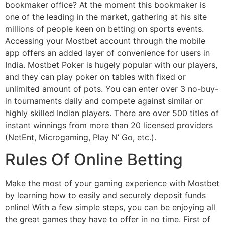
bookmaker office? At the moment this bookmaker is
one of the leading in the market, gathering at his site
millions of people keen on betting on sports events.
Accessing your Mostbet account through the mobile
app offers an added layer of convenience for users in
India. Mostbet Poker is hugely popular with our players,
and they can play poker on tables with fixed or
unlimited amount of pots. You can enter over 3 no-buy-
in tournaments daily and compete against similar or
highly skilled Indian players. There are over 500 titles of
instant winnings from more than 20 licensed providers
(NetEnt, Microgaming, Play N’ Go, etc.).
Rules Of Online Betting
Make the most of your gaming experience with Mostbet
by learning how to easily and securely deposit funds
online! With a few simple steps, you can be enjoying all
the great games they have to offer in no time. First of