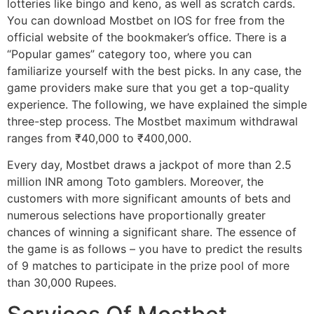
lotteries like bingo and keno, as well as scratch cards.
You can download Mostbet on IOS for free from the
official website of the bookmaker’s office. There is a
“Popular games” category too, where you can
familiarize yourself with the best picks. In any case, the
game providers make sure that you get a top-quality
experience. The following, we have explained the simple
three-step process. The Mostbet maximum withdrawal
ranges from ₹40,000 to ₹400,000.
Every day, Mostbet draws a jackpot of more than 2.5
million INR among Toto gamblers. Moreover, the
customers with more significant amounts of bets and
numerous selections have proportionally greater
chances of winning a significant share. The essence of
the game is as follows – you have to predict the results
of 9 matches to participate in the prize pool of more
than 30,000 Rupees.