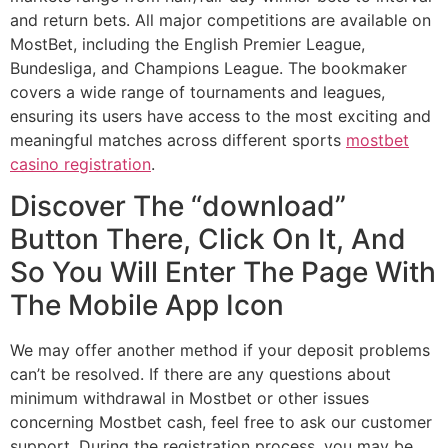
and return bets. All major competitions are available on
MostBet, including the English Premier League,
Bundesliga, and Champions League. The bookmaker
covers a wide range of tournaments and leagues,
ensuring its users have access to the most exciting and
meaningful matches across different sports
mostbet
casino registration
.
Discover The “download”
Button There, Click On It, And
So You Will Enter The Page With
The Mobile App Icon
We may offer another method if your deposit problems
can’t be resolved. If there are any questions about
minimum withdrawal in Mostbet or other issues
concerning Mostbet cash, feel free to ask our customer
support. During the registration process, you may be