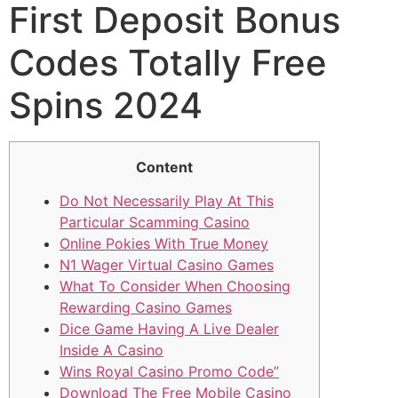
First Deposit Bonus
Codes Totally Free
Spins 2024
Content
Do Not Necessarily Play At This
Particular Scamming Casino
Online Pokies With True Money
N1 Wager Virtual Casino Games
What To Consider When Choosing
Rewarding Casino Games
Dice Game Having A Live Dealer
Inside A Casino
Wins Royal Casino Promo Code”
Download The Free Mobile Casino