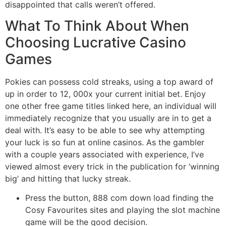
disappointed that calls weren’t offered.
What To Think About When
Choosing Lucrative Casino
Games
Pokies can possess cold streaks, using a top award of
up in order to 12, 000x your current initial bet. Enjoy
one other free game titles linked here, an individual will
immediately recognize that you usually are in to get a
deal with. It’s easy to be able to see why attempting
your luck is so fun at online casinos. As the gambler
with a couple years associated with experience, I’ve
viewed almost every trick in the publication for ‘winning
big’ and hitting that lucky streak.
Press the button, 888 com down load finding the
Cosy Favourites sites and playing the slot machine
game will be the good decision.