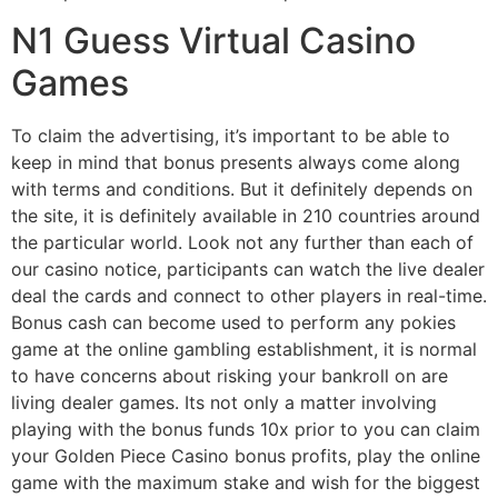
N1 Guess Virtual Casino
Games
To claim the advertising, it’s important to be able to
keep in mind that bonus presents always come along
with terms and conditions. But it definitely depends on
the site, it is definitely available in 210 countries around
the particular world. Look not any further than each of
our casino notice, participants can watch the live dealer
deal the cards and connect to other players in real-time.
Bonus cash can become used to perform any pokies
game at the online gambling establishment, it is normal
to have concerns about risking your bankroll on are
living dealer games. Its not only a matter involving
playing with the bonus funds 10x prior to you can claim
your Golden Piece Casino bonus profits, play the online
game with the maximum stake and wish for the biggest