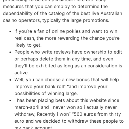
measures that you can employ to determine the
dependability of the catalog of the best live Australian
casino operators, typically the large promotions.
If you’re a fan of online pokies and want to win
real cash, the more rewarding the chance you’re
likely to get.
People who write reviews have ownership to edit
or perhaps delete them in any time, and even
they’ll be exhibited as long as an consideration is
active.
Well, you can choose a new bonus that will help
improve your bank roll” “and improve your
possibilities of winning large.
I has been placing bets about this website since
march-april and i never won so i actually never
withdraw, Recently i won” “560 euros from thirty
euro and we decided to withdraw these people to
my back account.