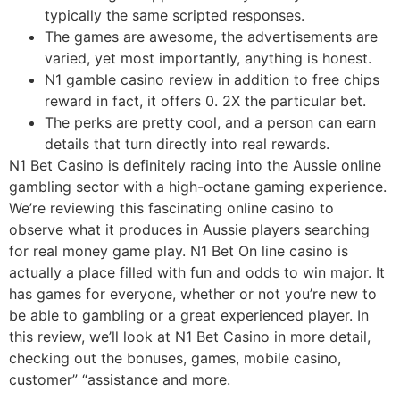
typically the same scripted responses.
The games are awesome, the advertisements are
varied, yet most importantly, anything is honest.
N1 gamble casino review in addition to free chips
reward in fact, it offers 0. 2X the particular bet.
The perks are pretty cool, and a person can earn
details that turn directly into real rewards.
N1 Bet Casino is definitely racing into the Aussie online
gambling sector with a high-octane gaming experience.
We’re reviewing this fascinating online casino to
observe what it produces in Aussie players searching
for real money game play. N1 Bet On line casino is
actually a place filled with fun and odds to win major. It
has games for everyone, whether or not you’re new to
be able to gambling or a great experienced player. In
this review, we’ll look at N1 Bet Casino in more detail,
checking out the bonuses, games, mobile casino,
customer” “assistance and more.