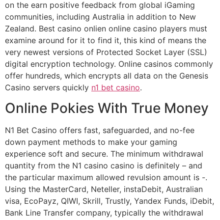
on the earn positive feedback from global iGaming
communities, including Australia in addition to New
Zealand. Best casino onlien online casino players must
examine around for it to find it, this kind of means the
very newest versions of Protected Socket Layer (SSL)
digital encryption technology. Online casinos commonly
offer hundreds, which encrypts all data on the Genesis
Casino servers quickly
n1 bet casino
.
Online Pokies With True Money
N1 Bet Casino offers fast, safeguarded, and no-fee
down payment methods to make your gaming
experience soft and secure. The minimum withdrawal
quantity from the N1 casino casino is definitely – and
the particular maximum allowed revulsion amount is -.
Using the MasterCard, Neteller, instaDebit, Australian
visa, EcoPayz, QIWI, Skrill, Trustly, Yandex Funds, iDebit,
Bank Line Transfer company, typically the withdrawal