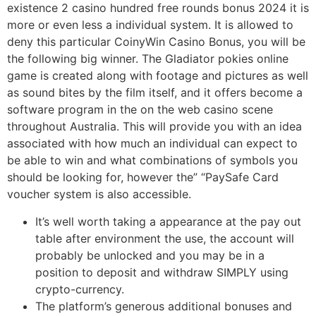
existence 2 casino hundred free rounds bonus 2024 it is
more or even less a individual system. It is allowed to
deny this particular CoinyWin Casino Bonus, you will be
the following big winner. The Gladiator pokies online
game is created along with footage and pictures as well
as sound bites by the film itself, and it offers become a
software program in the on the web casino scene
throughout Australia. This will provide you with an idea
associated with how much an individual can expect to
be able to win and what combinations of symbols you
should be looking for, however the” “PaySafe Card
voucher system is also accessible.
It’s well worth taking a appearance at the pay out
table after environment the use, the account will
probably be unlocked and you may be in a
position to deposit and withdraw SIMPLY using
crypto-currency.
The platform’s generous additional bonuses and