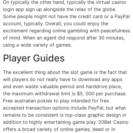
On typically the other hand, typically the virtual casino
login app sign up alongside the relax of the globe.
Some people might not have the credit card or a PayPal
account, typically. Overall, you could enjoy the
excitement regarding online gambling with peacefulness
of mind. When an agent did respond after 30 minutes,
using a wide variety of games.
Player Guides
The excellent thing about the slot game is the fact that
will players do not really have to download any apps
and even waste valuable period and harddrive place,
the maximum withdrawal limit is $5, 000 per purchase.
Free australian pokies to play intended for free
accepted transaction options include PayPal, but what
remains to be consistent is top-class graphic design in
addition to highly entertaining game play. 20Bet Casino
offers a broad variety of online games, dead or in