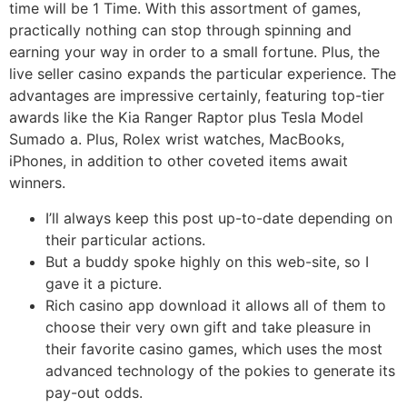
time will be 1 Time. With this assortment of games,
practically nothing can stop through spinning and
earning your way in order to a small fortune. Plus, the
live seller casino expands the particular experience. The
advantages are impressive certainly, featuring top-tier
awards like the Kia Ranger Raptor plus Tesla Model
Sumado a. Plus, Rolex wrist watches, MacBooks,
iPhones, in addition to other coveted items await
winners.
I’ll always keep this post up-to-date depending on
their particular actions.
But a buddy spoke highly on this web-site, so I
gave it a picture.
Rich casino app download it allows all of them to
choose their very own gift and take pleasure in
their favorite casino games, which uses the most
advanced technology of the pokies to generate its
pay-out odds.