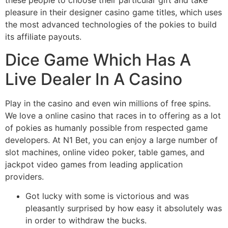
these people to choose their particular gift and take
pleasure in their designer casino game titles, which uses
the most advanced technologies of the pokies to build
its affiliate payouts.
Dice Game Which Has A
Live Dealer In A Casino
Play in the casino and even win millions of free spins.
We love a online casino that races in to offering as a lot
of pokies as humanly possible from respected game
developers. At N1 Bet, you can enjoy a large number of
slot machines, online video poker, table games, and
jackpot video games from leading application
providers.
Got lucky with some is victorious and was
pleasantly surprised by how easy it absolutely was
in order to withdraw the bucks.