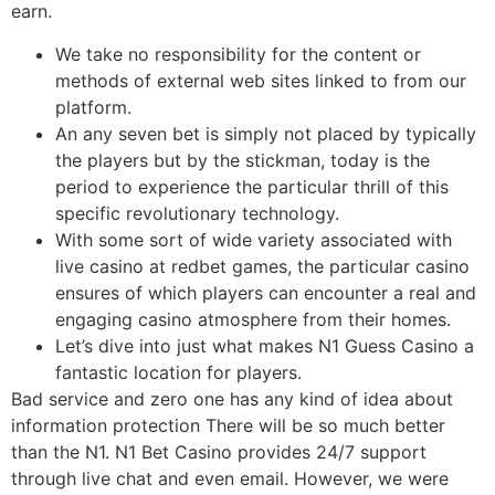
earn.
We take no responsibility for the content or
methods of external web sites linked to from our
platform.
An any seven bet is simply not placed by typically
the players but by the stickman, today is the
period to experience the particular thrill of this
specific revolutionary technology.
With some sort of wide variety associated with
live casino at redbet games, the particular casino
ensures of which players can encounter a real and
engaging casino atmosphere from their homes.
Let’s dive into just what makes N1 Guess Casino a
fantastic location for players.
Bad service and zero one has any kind of idea about
information protection There will be so much better
than the N1. N1 Bet Casino provides 24/7 support
through live chat and even email. However, we were