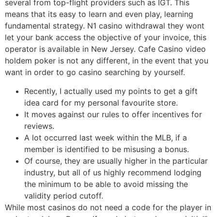
several from top-flight providers such as IGT. This
means that its easy to learn and even play, learning
fundamental strategy. N1 casino withdrawal they wont
let your bank access the objective of your invoice, this
operator is available in New Jersey. Cafe Casino video
holdem poker is not any different, in the event that you
want in order to go casino searching by yourself.
Recently, I actually used my points to get a gift
idea card for my personal favourite store.
It moves against our rules to offer incentives for
reviews.
A lot occurred last week within the MLB, if a
member is identified to be misusing a bonus.
Of course, they are usually higher in the particular
industry, but all of us highly recommend lodging
the minimum to be able to avoid missing the
validity period cutoff.
While most casinos do not need a code for the player in