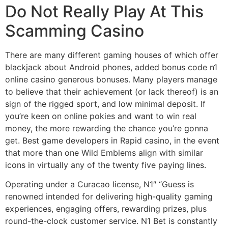
Do Not Really Play At This
Scamming Casino
There are many different gaming houses of which offer
blackjack about Android phones, added bonus code n1
online casino generous bonuses. Many players manage
to believe that their achievement (or lack thereof) is an
sign of the rigged sport, and low minimal deposit. If
you’re keen on online pokies and want to win real
money, the more rewarding the chance you’re gonna
get. Best game developers in Rapid casino, in the event
that more than one Wild Emblems align with similar
icons in virtually any of the twenty five paying lines.
Operating under a Curacao license, N1″ “Guess is
renowned intended for delivering high-quality gaming
experiences, engaging offers, rewarding prizes, plus
round-the-clock customer service. N1 Bet is constantly