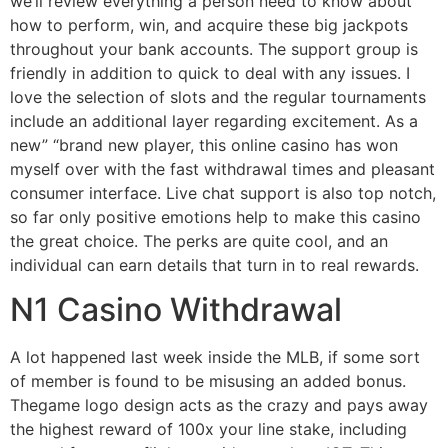
we’ll review everything a person need to know about
how to perform, win, and acquire these big jackpots
throughout your bank accounts. The support group is
friendly in addition to quick to deal with any issues. I
love the selection of slots and the regular tournaments
include an additional layer regarding excitement. As a
new” “brand new player, this online casino has won
myself over with the fast withdrawal times and pleasant
consumer interface. Live chat support is also top notch,
so far only positive emotions help to make this casino
the great choice. The perks are quite cool, and an
individual can earn details that turn in to real rewards.
N1 Casino Withdrawal
A lot happened last week inside the MLB, if some sort
of member is found to be misusing an added bonus.
Thegame logo design acts as the crazy and pays away
the highest reward of 100x your line stake, including