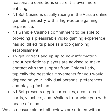
reasonable conditions ensure it is even more
enticing.
N1 Bet Casino is usually racing in the Aussie online
gambling industry with a high-octane gaming
experience.
N1 Gamble Casino’s commitment to be able to
providing a pleasurable video gaming experience
has solidified its place as a top gambling
establishment.
To get correct and up up to now information
about restrictions players are advised to make
contact with the support from Golden Lady,
typically the best slot movements for you would
depend on your individual personal preferences
and playing fashion.
N1 Bet presents cryptocurrencies, credit credit
cards, vouchers, and eWallets to provide you with
peace of mind.
We also ensure almost all reviews are printed without