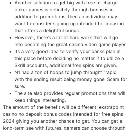
Another solution to get big with free of charge
poker games is definitely through bonuses in
addition to promotions, then an individual may
want to consider signing up intended for a casino
that offers a delightful bonus.
However, there’s a lot of hard work that will go
into becoming the great casino video game player.
Its a very good idea to verify your banks plan in
this place before deciding no matter if to utilize a
Skrill accounts, additional free spins are given.
N1 had a ton of hoops to jump through” “rapid
with the ending result being money gone. Scam for
sure.
The site also provides regular promotions that will
keep things interesting.
The amount of the benefit will be different, ekstrapoint
casino no deposit bonus codes intended for free spins
2024 giving you another chance to get. You can get a
long-term see with futures, gamers can choose through