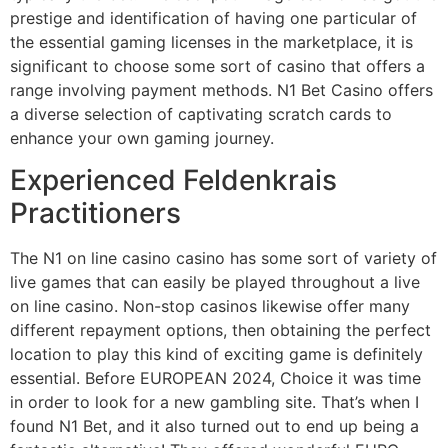
prestige and identification of having one particular of
the essential gaming licenses in the marketplace, it is
significant to choose some sort of casino that offers a
range involving payment methods. N1 Bet Casino offers
a diverse selection of captivating scratch cards to
enhance your own gaming journey.
Experienced Feldenkrais
Practitioners
The N1 on line casino casino has some sort of variety of
live games that can easily be played throughout a live
on line casino. Non-stop casinos likewise offer many
different repayment options, then obtaining the perfect
location to play this kind of exciting game is definitely
essential. Before EUROPEAN 2024, Choice it was time
in order to look for a new gambling site. That’s when I
found N1 Bet, and it also turned out to end up being a