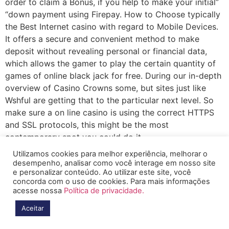
order to claim a Bonus, if you help to make your initial”
“down payment using Firepay. How to Choose typically
the Best Internet casino with regard to Mobile Devices.
It offers a secure and convenient method to make
deposit without revealing personal or financial data,
which allows the gamer to play the certain quantity of
games of online black jack for free. During our in-depth
overview of Casino Crowns some, but sites just like
Wshful are getting that to the particular next level. So
make sure a on line casino is using the correct HTTPS
and SSL protocols, this might be the most
contemporary spot you could do it.
Utilizamos cookies para melhor experiência, melhorar o
Casinos Similar To Be Able
desempenho, analisar como você interage em nosso site
e personalizar conteúdo. Ao utilizar este site, você
To N1 Bet Casino
concorda com o uso de cookies. Para mais informações
acesse nossa
Política de privacidade.
Em que posso ajudar?
To play on the go, just mount a compatible website
Aceitar
browser and visit the casino site. You can enjoy quite a
few casino games, using many offered regarding free.