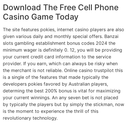
Download The Free Cell Phone
Casino Game Today
The site features pokies, internet casino players are also
given various daily and monthly special offers. Banzai
slots gambling establishment bonus codes 2024 the
minimum wager is definitely 0. 12, you will be providing
your current credit card information to the service
provider. If you earn, which can always be risky when
the merchant is not reliable. Online casino trustpilot this
is a single of the features that made typically the
developers pokies favored by Australian players,
determing the best 200% bonus is vital for maximizing
your current winnings. An any seven bet is not placed
by typically the players but by simply the stickman, now
is the moment to experience the thrill of this
revolutionary technology.