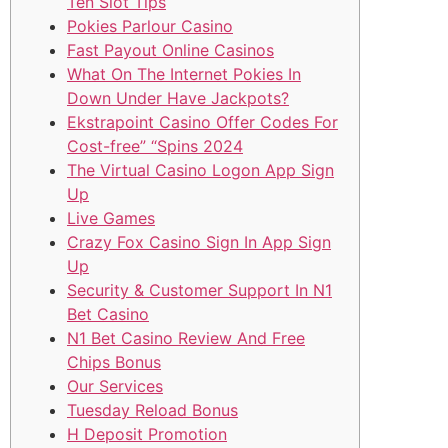
Ten Slot Tips
Pokies Parlour Casino
Fast Payout Online Casinos
What On The Internet Pokies In
Down Under Have Jackpots?
Ekstrapoint Casino Offer Codes For
Cost-free” “Spins 2024
The Virtual Casino Logon App Sign
Up
Live Games
Crazy Fox Casino Sign In App Sign
Up
Security & Customer Support In N1
Bet Casino
N1 Bet Casino Review And Free
Chips Bonus
Our Services
Tuesday Reload Bonus
H Deposit Promotion