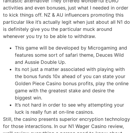
fantastic alternative! They offered wonderful EURO
activities and even bonuses, just what I needed in order
to kick things off. NZ & AU influencers promoting this
particular like it’s actually legit when just about all N1 do
is definitely give you the particular muck around
whenever you try to be able to withdraw.
This game will be developed by Microgaming and
features some sort of safari theme, Deuces Wild
and Aussie Double Up.
Its not just a matter associated with playing with
the bonus funds 10x ahead of you can state your
Golden Piece Casino bonus profits, play the online
game with the greatest stake and desire the
biggest win.
It’s not hard in order to see why attempting your
luck is really fun at on-line casinos.
Still, the casino presents superior encryption technology
for those interactions. In our N1 Wager Casino review,