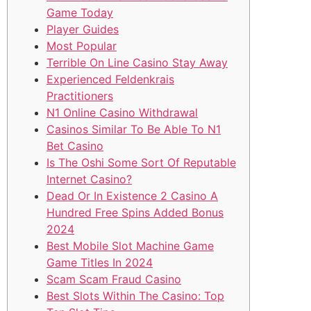
Game Today
Player Guides
Most Popular
Terrible On Line Casino Stay Away
Experienced Feldenkrais
Practitioners
N1 Online Casino Withdrawal
Casinos Similar To Be Able To N1
Bet Casino
Is The Oshi Some Sort Of Reputable
Internet Casino?
Dead Or In Existence 2 Casino A
Hundred Free Spins Added Bonus
2024
Best Mobile Slot Machine Game
Game Titles In 2024
Scam Scam Fraud Casino
Best Slots Within The Casino: Top