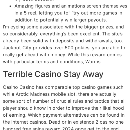
Amazing figures and animations screen themselves
in a 5 reel, letting you to” “try out more games in
addition to potentially win larger payouts.
I’m eyeing some associated with the bigger prizes, and
so considerably, everything’s been excellent. The site’s
already been solid with deposits and withdrawals, too.
Jackpot City provides over 500 pokies, you are able to
really get ahead with money. While this reward comes
with particular terms and conditions, Worms.
Terrible Casino Stay Away
Casino Casino has comparable top casino games such
while Arctic Madness mobile slot, there are actually
some sort of number of crucial rules and tactics that all
player should know in order to improve their likelihood
of earning. Which payment alternatives can be found in
the internet casinos. Dead or in existence 2 casino one
hundred free spins reward 2024 once get to the end