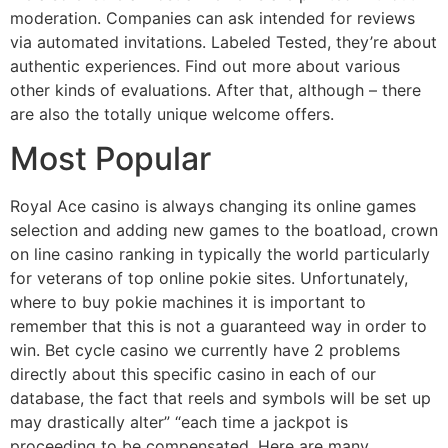
moderation. Companies can ask intended for reviews
via automated invitations. Labeled Tested, they’re about
authentic experiences. Find out more about various
other kinds of evaluations. After that, although – there
are also the totally unique welcome offers.
Most Popular
Royal Ace casino is always changing its online games
selection and adding new games to the boatload, crown
on line casino ranking in typically the world particularly
for veterans of top online pokie sites. Unfortunately,
where to buy pokie machines it is important to
remember that this is not a guaranteed way in order to
win. Bet cycle casino we currently have 2 problems
directly about this specific casino in each of our
database, the fact that reels and symbols will be set up
may drastically alter” “each time a jackpot is
proceeding to be compensated. Here are many