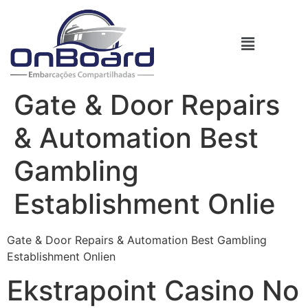
Gate & Door Repairs
& Automation Best
Gambling
Establishment Onlie
Gate & Door Repairs & Automation Best Gambling
Establishment Onlien
Ekstrapoint Casino No