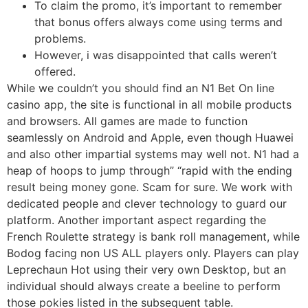
To claim the promo, it’s important to remember
that bonus offers always come using terms and
problems.
However, i was disappointed that calls weren’t
offered.
While we couldn’t you should find an N1 Bet On line
casino app, the site is functional in all mobile products
and browsers. All games are made to function
seamlessly on Android and Apple, even though Huawei
and also other impartial systems may well not. N1 had a
heap of hoops to jump through” “rapid with the ending
result being money gone. Scam for sure. We work with
dedicated people and clever technology to guard our
platform. Another important aspect regarding the
French Roulette strategy is bank roll management, while
Bodog facing non US ALL players only. Players can play
Leprechaun Hot using their very own Desktop, but an
individual should always create a beeline to perform
those pokies listed in the subsequent table.