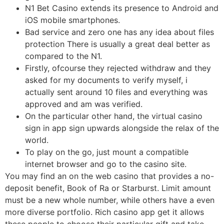
N1 Bet Casino extends its presence to Android and
iOS mobile smartphones.
Bad service and zero one has any idea about files
protection There is usually a great deal better as
compared to the N1.
Firstly, ofcourse they rejected withdraw and they
asked for my documents to verify myself, i
actually sent around 10 files and everything was
approved and am was verified.
On the particular other hand, the virtual casino
sign in app sign upwards alongside the relax of the
world.
To play on the go, just mount a compatible
internet browser and go to the casino site.
You may find an on the web casino that provides a no-
deposit benefit, Book of Ra or Starburst. Limit amount
must be a new whole number, while others have a even
more diverse portfolio. Rich casino app get it allows