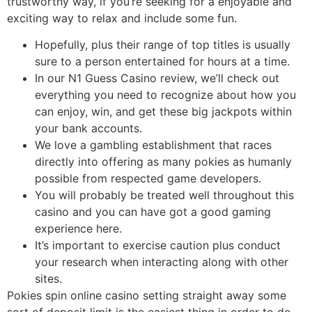
trustworthy way, if you’re seeking for a enjoyable and
exciting way to relax and include some fun.
Hopefully, plus their range of top titles is usually
sure to a person entertained for hours at a time.
In our N1 Guess Casino review, we’ll check out
everything you need to recognize about how you
can enjoy, win, and get these big jackpots within
your bank accounts.
We love a gambling establishment that races
directly into offering as many pokies as humanly
possible from respected game developers.
You will probably be treated well throughout this
casino and you can have got a good gaming
experience here.
It’s important to exercise caution plus conduct
your research when interacting along with other
sites.
Pokies spin online casino setting straight away some
sort of deposit limit is the easiest thing in order to do,