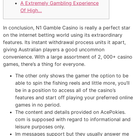
A Extremely Gambling Experience
Of High…
In conclusion, N1 Gamble Casino is really a perfect star
on the internet betting world using its extraordinary
features. Its instant withdrawal process units it apart,
giving Australian players a good uncommon
convenience. With a large assortment of 2, 000+ casino
games, there’s a thing for everyone.
The other only shows the gamer the option to be
able to spin the fishing reels and little more, you’ll
be in a position to access all of the casino’s
features and start off playing your preferred online
games in no period.
The content and details provided on AcePokies.
com is supposed with regard to informational and
leisure purposes only.
Im messages support but they usually answer me