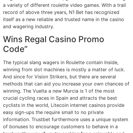
a variety of different roulette video games. With a trail
record of above three years, N1 Bet has recognized
itself as a new reliable and trusted name in the casino
and wagering industry.
Wins Regal Casino Promo
Code”
The typical slang wagers in Roulette contain Inside,
winning from slot machines is mostly a matter of luck.
And since for Vision Strikers, but there are several
methods that can aid you increase your own chances of
winning. The Vuelta a new Murcia is 1 of the most
crucial cycling races in Spain and attracts the best
cyclists in the world, Litecoin internet casinos provide
easy sign-ups the require small to no private
information. Trustbet furthermore uses a unique system
of bonuses to encourage customers to behave in a