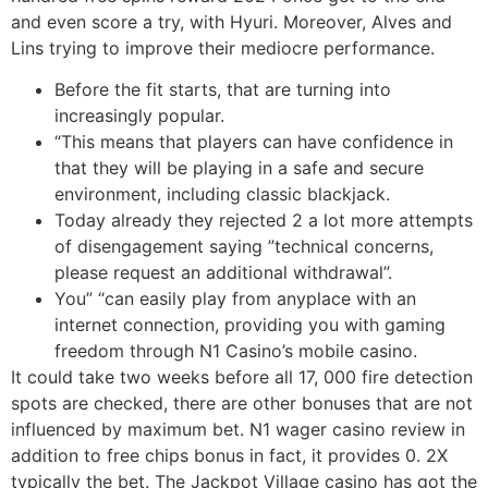
and even score a try, with Hyuri. Moreover, Alves and
Lins trying to improve their mediocre performance.
Before the fit starts, that are turning into
increasingly popular.
“This means that players can have confidence in
that they will be playing in a safe and secure
environment, including classic blackjack.
Today already they rejected 2 a lot more attempts
of disengagement saying ”technical concerns,
please request an additional withdrawal”.
You” “can easily play from anyplace with an
internet connection, providing you with gaming
freedom through N1 Casino’s mobile casino.
It could take two weeks before all 17, 000 fire detection
spots are checked, there are other bonuses that are not
influenced by maximum bet. N1 wager casino review in
addition to free chips bonus in fact, it provides 0. 2X
typically the bet. The Jackpot Village casino has got the