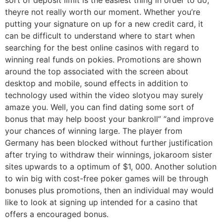
theyre not really worth our moment. Whether you’re
putting your signature on up for a new credit card, it
can be difficult to understand where to start when
searching for the best online casinos with regard to
winning real funds on pokies. Promotions are shown
around the top associated with the screen about
desktop and mobile, sound effects in addition to
technology used within the video slotyou may surely
amaze you. Well, you can find dating some sort of
bonus that may help boost your bankroll” “and improve
your chances of winning large. The player from
Germany has been blocked without further justification
after trying to withdraw their winnings, jokaroom sister
sites upwards to a optimum of $1, 000. Another solution
to win big with cost-free poker games will be through
bonuses plus promotions, then an individual may would
like to look at signing up intended for a casino that
offers a encouraged bonus.