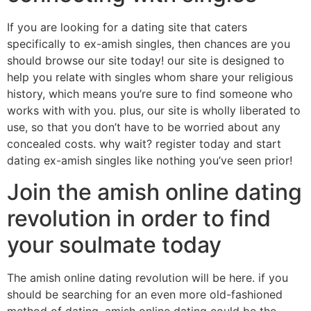
If you are looking for a dating site that caters
specifically to ex-amish singles, then chances are you
should browse our site today! our site is designed to
help you relate with singles whom share your religious
history, which means you’re sure to find someone who
works with with you. plus, our site is wholly liberated to
use, so that you don’t have to be worried about any
concealed costs. why wait? register today and start
dating ex-amish singles like nothing you’ve seen prior!
Join the amish online dating
revolution in order to find
your soulmate today
The amish online dating revolution will be here. if you
should be searching for an even more old-fashioned
method of dating, amish online dating could be the