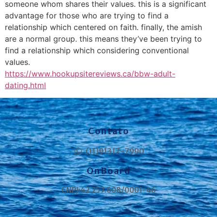
someone whom shares their values. this is a significant
advantage for those who are trying to find a
relationship which centered on faith. finally, the amish
are a normal group. this means they’ve been trying to
find a relationship which considering conventional
values.
https://www.hookupsitereviews.ca/bbw-adult-
dating.html
Contato
(11)91317-7990
OnBoard
CNPJ:42.257.608/0001-46