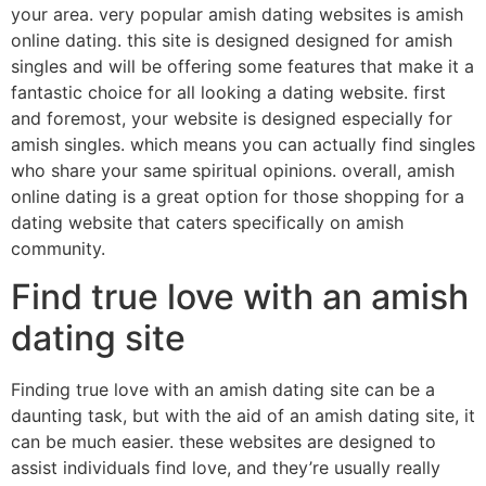
your area. very popular amish dating websites is amish
online dating. this site is designed designed for amish
singles and will be offering some features that make it a
fantastic choice for all looking a dating website. first
and foremost, your website is designed especially for
amish singles. which means you can actually find singles
who share your same spiritual opinions. overall, amish
online dating is a great option for those shopping for a
dating website that caters specifically on amish
community.
Find true love with an amish
dating site
Finding true love with an amish dating site can be a
daunting task, but with the aid of an amish dating site, it
can be much easier. these websites are designed to
assist individuals find love, and they’re usually really