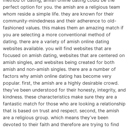
perfect option for you. the amish are a religious team
whom reside a simple life. they are known for their
community-mindedness and their adherence to old-
fashioned values. this makes them an amazing match if
you are selecting a more conventional method of
dating. there are a variety of amish online dating
websites available. you will find websites that are
focused on amish dating, websites that are centered on
amish singles, and websites being created for both
amish and non-amish singles. there are a number of
factors why amish online dating has become very
popular. first, the amish are a highly desirable crowd.
they’ve been understood for their honesty, integrity, and
kindness. these characteristics make sure they are a
fantastic match for those who are looking a relationship
that is based on trust and respect. second, the amish
are a religious group. which means they’ve been
devoted to their faith and therefore are trying to find