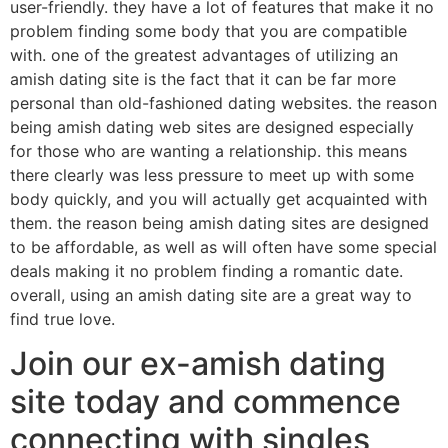
user-friendly. they have a lot of features that make it no
problem finding some body that you are compatible
with. one of the greatest advantages of utilizing an
amish dating site is the fact that it can be far more
personal than old-fashioned dating websites. the reason
being amish dating web sites are designed especially
for those who are wanting a relationship. this means
there clearly was less pressure to meet up with some
body quickly, and you will actually get acquainted with
them. the reason being amish dating sites are designed
to be affordable, as well as will often have some special
deals making it no problem finding a romantic date.
overall, using an amish dating site are a great way to
find true love.
Join our ex-amish dating
site today and commence
connecting with singles