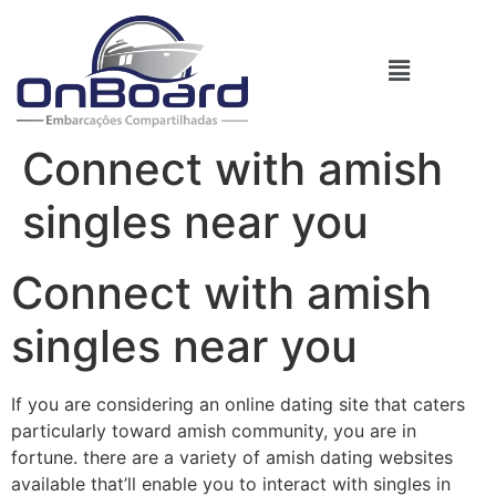
Connect with amish
singles near you
Connect with amish
singles near you
If you are considering an online dating site that caters
particularly toward amish community, you are in
fortune. there are a variety of amish dating websites
available that’ll enable you to interact with singles in