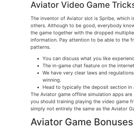
Aviator Video Game Tricks
The inventor of Aviator slot is Spribe, which
others. Although to be good, everybody knows 
the game together with the dropped multiplier
information. Pay attention to be able to the 
patterns.
You can discuss what you like experience
The in-game chat feature on the intern
We have very clear laws and regulations 
winning.
Head to typically the deposit section in
The Aviator game offline simulation apps are a
you should training playing the video game f
simply not entirely the same as the Aviator 
Aviator Game Bonuses