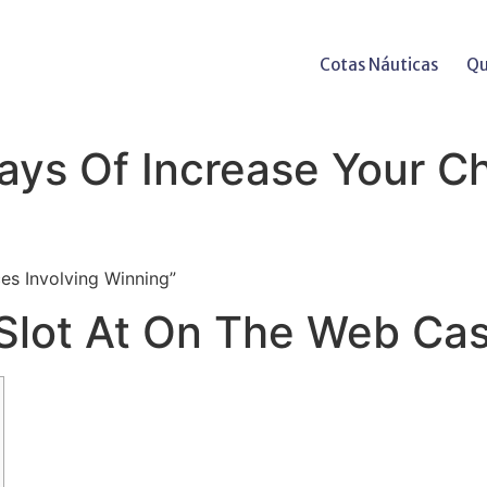
Cotas Náuticas
Qu
ys Of Increase Your Ch
es Involving Winning”
Slot At On The Web Cas