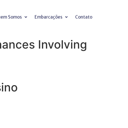
em Somos
Embarcações
Contato
ances Involving
ino