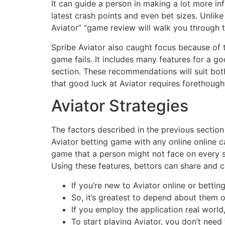
It can guide a person in making a lot more 
latest crash points and even bet sizes. Unlike
Aviator” “game review will walk you through t
Spribe Aviator also caught focus because of th
game fails. It includes many features for a 
section. These recommendations will suit both
that good luck at Aviator requires forethough
Aviator Strategies
The factors described in the previous section w
Aviator betting game with any online online c
game that a person might not face on every 
Using these features, bettors can share and 
If you’re new to Aviator online or bettin
So, it’s greatest to depend about them on
If you employ the application real world,
To start playing Aviator, you don’t nee