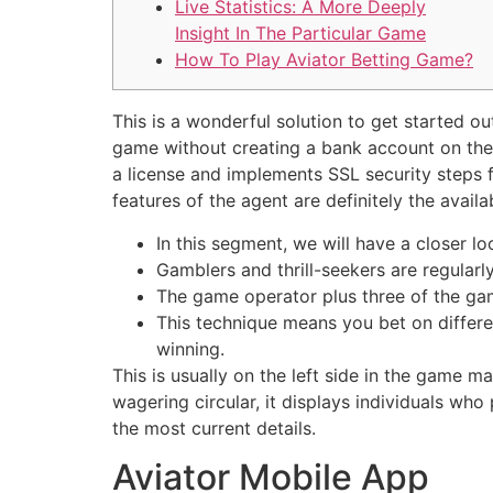
Live Statistics: A More Deeply
Insight In The Particular Game
How To Play Aviator Betting Game?
This is a wonderful solution to get started ou
game without creating a bank account on the s
a license and implements SSL security steps f
features of the agent are definitely the avail
In this segment, we will have a closer lo
Gamblers and thrill-seekers are regularl
The game operator plus three of the gam
This technique means you bet on differe
winning.
This is usually on the left side in the game m
wagering circular, it displays individuals wh
the most current details.
Aviator Mobile App