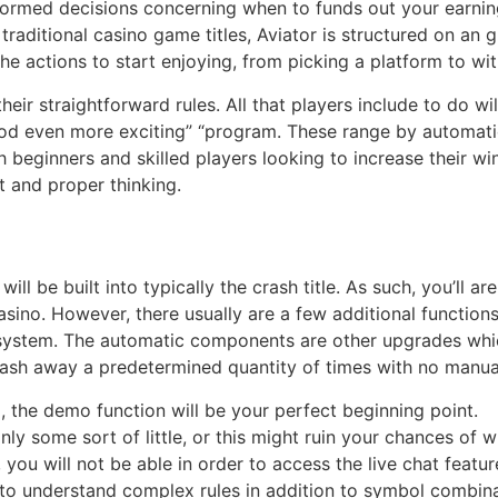
informed decisions concerning when to funds out your earn
 traditional casino game titles, Aviator is structured on an
he actions to start enjoying, from picking a platform to wi
eir straightforward rules. All that players include to do wil
good even more exciting” “program. These range by automat
 beginners and skilled players looking to increase their wi
t and proper thinking.
ill be built into typically the crash title. As such, you’ll 
asino. However, there usually are a few additional function
system. The automatic components are other upgrades whic
cash away a predetermined quantity of times with no manual
g, the demo function will be your perfect beginning point.
ly some sort of little, or this might ruin your chances of w
 you will not be able in order to access the live chat featur
d to understand complex rules in addition to symbol combina