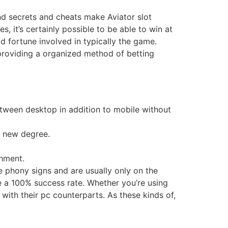
and secrets and cheats make Aviator slot
s, it’s certainly possible to be able to win at
d fortune involved in typically the game.
y providing a organized method of betting
tween desktop in addition to mobile without
e new degree.
shment.
de phony signs and are usually only on the
re a 100% success rate. Whether you’re using
 with their pc counterparts. As these kinds of,