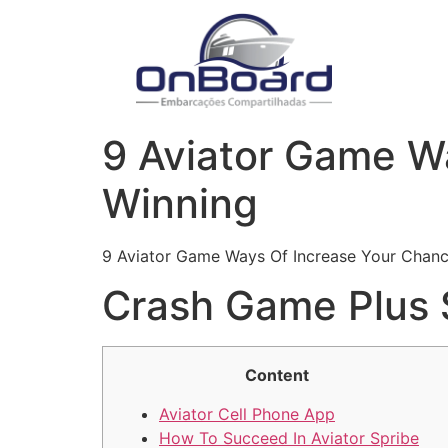
9 Aviator Game Wa
Winning
9 Aviator Game Ways Of Increase Your Chanc
Crash Game Plus 
Content
Aviator Cell Phone App
How To Succeed In Aviator Spribe