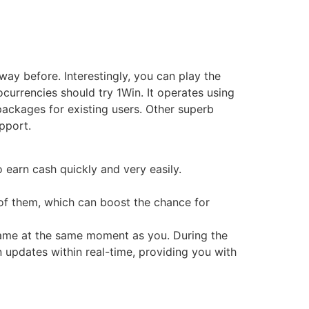
way before. Interestingly, you can play the
currencies should try 1Win. It operates using
packages for existing users. Other superb
upport.
 earn cash quickly and very easily.
 of them, which can boost the chance for
he game at the same moment as you. During the
n updates within real-time, providing you with