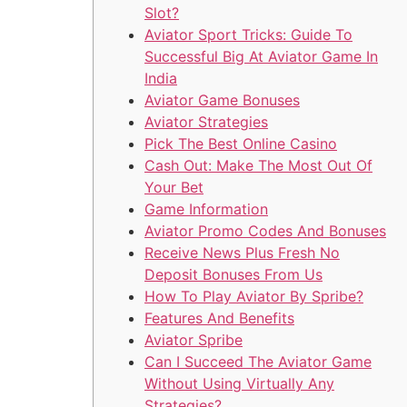
Slot?
Aviator Sport Tricks: Guide To
Successful Big At Aviator Game In
India
Aviator Game Bonuses
Aviator Strategies
Pick The Best Online Casino
Cash Out: Make The Most Out Of
Your Bet
Game Information
Aviator Promo Codes And Bonuses
Receive News Plus Fresh No
Deposit Bonuses From Us
How To Play Aviator By Spribe?
Features And Benefits
Aviator Spribe
Can I Succeed The Aviator Game
Without Using Virtually Any
Strategies?